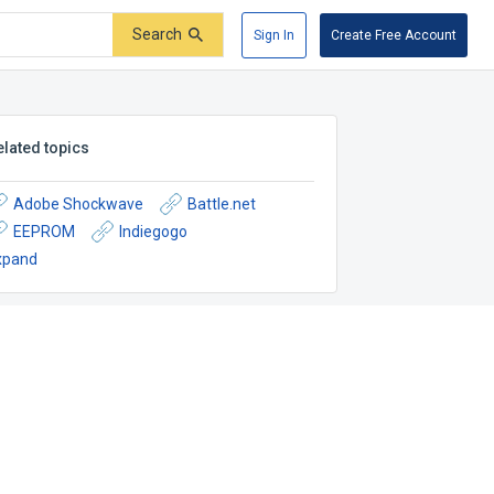
Search
Sign In
Create Free Account
elated topics
Adobe Shockwave
Battle.net
EEPROM
Indiegogo
xpand