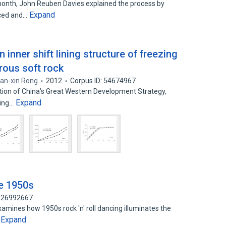
 month, John Reuben Davies explained the process by
Expand
uced and…
inner shift lining structure of freezing
erous soft rock
an-xin Rong
2012
Corpus ID: 54674967
ation of China’s Great Western Development Strategy,
Expand
ping…
he 1950s
 126992667
xamines how 1950s rock 'n' roll dancing illuminates the
Expand
…