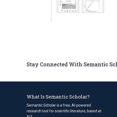
Stay Connected With Semantic Sc
What Is Semantic Scholar?
Semantic Scholar is a free, AI-powered
research tool for scientific literature, based at
Ai2.