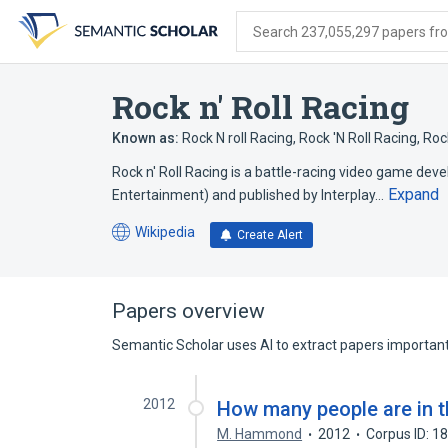
Skip
Skip
Skip
to
to
to
Search 237,055,297 papers from
search
main
account
form
content
menu
Rock n' Roll Racing
Known as:
Rock N roll Racing
,
Rock 'N Roll Racing
,
Rock
Rock n' Roll Racing is a battle-racing video game de
Expand
Entertainment) and published by Interplay…
Wikipedia
Create Alert
(opens
in
a
new
Papers overview
tab)
Semantic Scholar uses AI to extract papers important 
2012
How many people are in 
M. Hammond
2012
Corpus ID: 