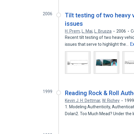
2006
Tilt testing of two heavy
issues
H. Prem
,
L. Mai
,
L. Brusza
2006
C
Recent tilt testing of two heavy veh
E
issues that serve to highlight the…
1999
Reading Rock & Roll Authe
Kevin J. H. Dettmar
,
W. Richey
199
1. Modeling Authenticity, Authentic
Dolan2. Too Much Mead? Under the 