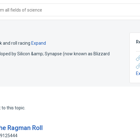
 all fields of science
R
 and roll racing
Expand
veloped by Silicon &amp; Synapse (now known as Blizzard
E
to this topic.
the Ragman Roll
189125444