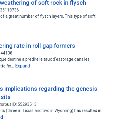
eathering of soft rock in flysch
 135118736
of a great number of flysch layers. This type of soft
ring rate in roll gap formers
3344138
ue destine a predire le taux d'essorage dans les
Expand
ette fin…
ts implications regarding the genesis
osits
Corpus ID: 55293513
sits (three in Texas and two in Wyoming) has resulted in
nd