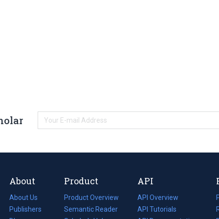
holar
About
Product
API
About Us
Product Overview
API Overview
Publishers
Semantic Reader
API Tutorials
i