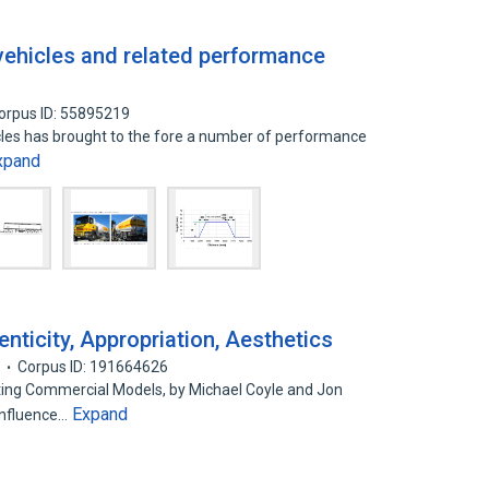
 vehicles and related performance
orpus ID: 55895219
icles has brought to the fore a number of performance
xpand
nticity, Appropriation, Aesthetics
9
Corpus ID: 191664626
ating Commercial Models, by Michael Coyle and Jon
Expand
Influence…