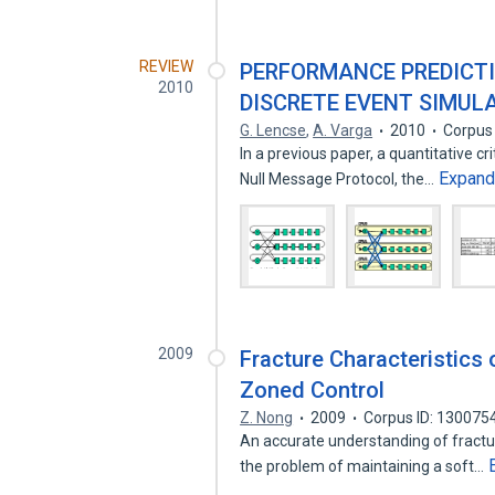
REVIEW
PERFORMANCE PREDICTI
2010
DISCRETE EVENT SIMUL
G. Lencse
,
A. Varga
2010
Corpus
In a previous paper, a quantitative c
Expan
Null Message Protocol, the…
2009
Fracture Characteristics
Zoned Control
Z. Nong
2009
Corpus ID: 130075
An accurate understanding of fractur
the problem of maintaining a soft…