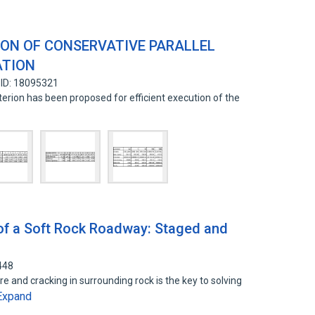
ON OF CONSERVATIVE PARALLEL
ATION
 ID: 18095321
riterion has been proposed for efficient execution of the
d
 of a Soft Rock Roadway: Staged and
448
e and cracking in surrounding rock is the key to solving
Expand