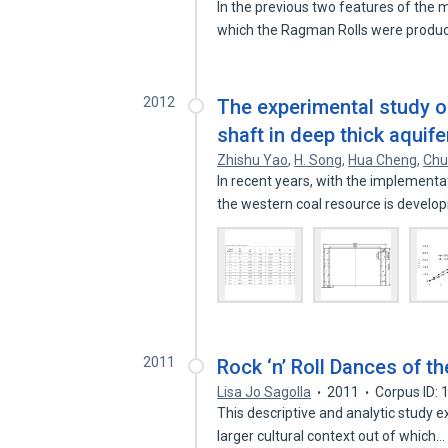
In the previous two features of the
which the Ragman Rolls were prod
2012
The experimental study on 
shaft in deep thick aquif
Zhishu Yao
,
H. Song
,
Hua Cheng
,
Chu
In recent years, with the implement
the western coal resource is develo
2011
Rock ‘n’ Roll Dances of t
Lisa Jo Sagolla
2011
Corpus ID:
This descriptive and analytic study e
larger cultural context out of which