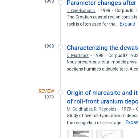
1998
Parameter changes after w
T. roje-Bonacci
1998
Corpus ID:
The Croatian coastal region consists 
Expand
rock is often used for the…
1998
Characterizing the dewate
D. Martinez
1998
Corpus ID: 19
Nous presentons ici un modele physiq
sections humides a double toile. A c
REVIEW
Origin of marcasite and i
1979
of roll-front uranium dep
M. Goldhaber
,
R. Reynolds
1979
Study of five roll-type uranium depo
Expa
the recognition of ore-stage…