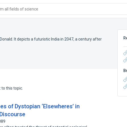
 all fields of science
R
onald. It depicts a futuristic India in 2047, a century after
B
to this topic.
es of Dystopian ‘Elsewheres’ in
 Discourse
089