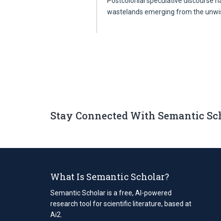
Postcolonial speculative discourse ha
wastelands emerging from the unw
Stay Connected With Semantic Sc
What Is Semantic Scholar?
Semantic Scholar is a free, AI-powered
research tool for scientific literature, based at
Ai2.