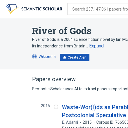
Skip
Skip
Skip
to
to
to
Search 237,147,061 papers from
search
main
account
form
content
menu
River of Gods
River of Gods is a 2004 science fiction novel by Ian McD
Expand
its independence from Britain…
Wikipedia
Create Alert
(opens
in
a
new
Papers overview
tab)
Semantic Scholar uses AI to extract papers important 
2015
Waste-Wor(l)ds as Parabl
Postcolonial Speculative
E. Adami
2015
Corpus ID: 76650