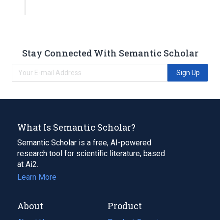
Stay Connected With Semantic Scholar
Sign Up
What Is Semantic Scholar?
Semantic Scholar is a free, AI-powered
research tool for scientific literature, based
at Ai2.
Learn More
About
Product