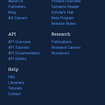
About Us
Product Overview
Publishers
Semantic Reader
Blog
(opens
Scholar's Hub
in
Ai2 Careers
(opens
Beta Program
a
in
Release Notes
new
a
API
Research
tab)
new
tab)
API Overview
Publications
(opens
API Tutorials
in
Research Careers
(opens
API Documentation
(opens
a
in
Resources
(opens
in
API Gallery
new
a
in
a
tab)
new
a
Help
new
tab)
new
tab)
tab)
FAQ
Librarians
Tutorials
Contact