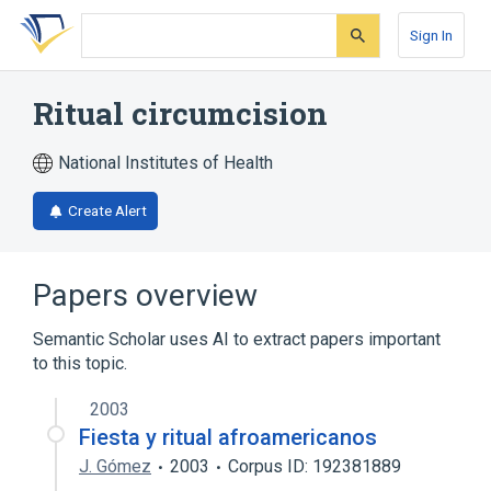
Skip
Skip
Skip
to
to
to
Sign In
search
main
account
form
content
menu
Ritual circumcision
National Institutes of Health
Create Alert
Papers overview
Semantic Scholar uses AI to extract papers important
to this topic.
2003
Fiesta y ritual afroamericanos
J. Gómez
2003
Corpus ID: 192381889