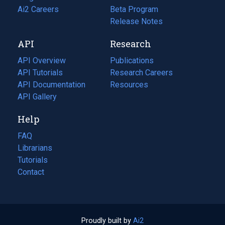
in
Ai2 Careers
(opens
Beta Program
a
in
Release Notes
new
a
API
Research
tab)
new
tab)
API Overview
Publications
(opens
API Tutorials
in
Research Careers
(opens
API Documentation
(opens
a
in
Resources
(opens
in
API Gallery
new
a
in
a
tab)
new
a
Help
new
tab)
new
tab)
tab)
FAQ
Librarians
Tutorials
Contact
Proudly built by
Ai2
(opens