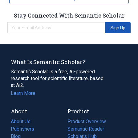
Stay Connected With Semantic Scholar
Sign Up
What Is Semantic Scholar?
Semantic Scholar is a free, AI-powered
research tool for scientific literature, based
at Ai2.
Learn More
About
Product
About Us
Product Overview
Publishers
Semantic Reader
Blog
(opens
Scholar's Hub