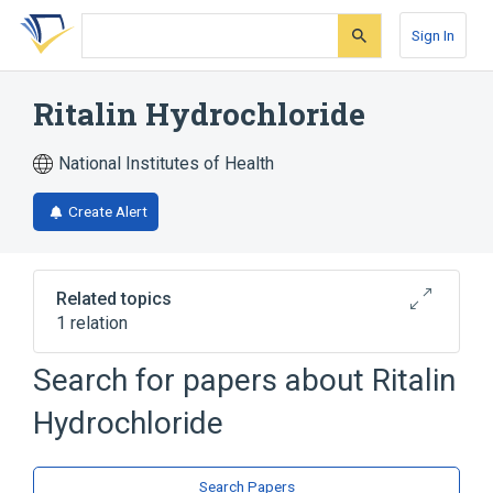
Skip
Skip
Skip
to
to
to
Sign In
search
main
account
form
content
menu
Ritalin Hydrochloride
National Institutes of Health
Create Alert
Related topics
1 relation
Search for papers about
Ritalin
Broader
(
1
)
Hydrochloride
Methylphenidate
Search Papers