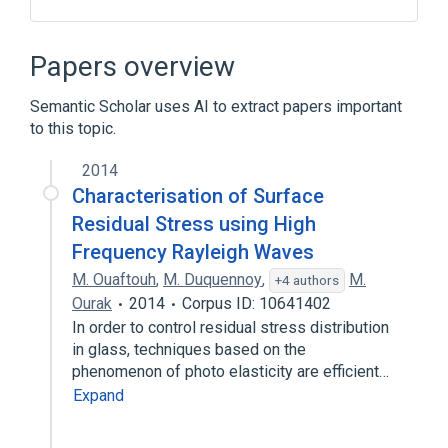
Carboxymethylcellulose Sodium
Citric Acid, Anhydrous
Injection
Papers overview
Polysorbate 20
Semantic Scholar uses AI to extract papers important
Expand
to this topic.
2014
Characterisation of Surface
Residual Stress using High
Frequency Rayleigh Waves
M. Ouaftouh
,
M. Duquennoy
,
M.
+4 authors
Ourak
2014
Corpus ID: 10641402
In order to control residual stress distribution
in glass, techniques based on the
phenomenon of photo elasticity are efficient…
Expand