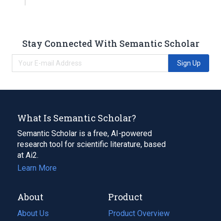
Stay Connected With Semantic Scholar
Sign Up
What Is Semantic Scholar?
Semantic Scholar is a free, AI-powered
research tool for scientific literature, based
at Ai2.
Learn More
About
Product
About Us
Product Overview