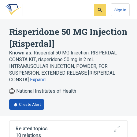
Skip
Skip
Skip
to
to
to
Sign In
search
main
account
form
content
menu
Risperidone 50 MG Injection
[Risperdal]
Known as:
Risperdal 50 MG Injection
,
RISPERDAL
CONSTA KIT
,
risperidone 50 mg in 2 mL
INTRAMUSCULAR INJECTION, POWDER, FOR
SUSPENSION, EXTENDED RELEASE [RISPERDAL
CONSTA]
Expand
National Institutes of Health
Create Alert
Related topics
10 relations