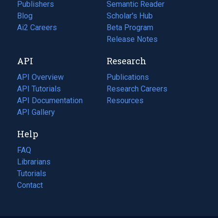
Publishers
Semantic Reader
Blog
(opens
Scholar's Hub
in
Ai2 Careers
(opens
Beta Program
a
in
Release Notes
new
a
API
Research
tab)
new
tab)
API Overview
Publications
(opens
API Tutorials
in
Research Careers
(opens
API Documentation
(opens
a
in
Resources
(opens
in
API Gallery
new
a
in
a
tab)
new
a
Help
new
tab)
new
tab)
tab)
FAQ
Librarians
Tutorials
Contact