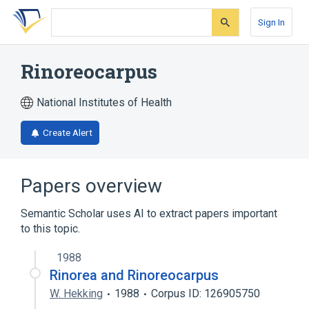
Skip
Skip
Skip
to
to
to
Sign In
search
main
account
form
content
menu
Rinoreocarpus
National Institutes of Health
Create Alert
Papers overview
Semantic Scholar uses AI to extract papers important
to this topic.
1988
Rinorea and Rinoreocarpus
W. Hekking
1988
Corpus ID: 126905750