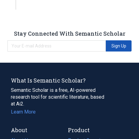
Stay Connected With Semantic Scholar
Sign Up
What Is Semantic Scholar?
Semantic Scholar is a free, AI-powered
research tool for scientific literature, based
at Ai2.
Learn More
About
Product