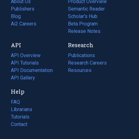
About Us
Product Overview
Publishers
Semantic Reader
Blog
(opens
Scholar's Hub
in
Ai2 Careers
(opens
Beta Program
a
in
Release Notes
new
a
API
Research
tab)
new
tab)
API Overview
Publications
(opens
API Tutorials
in
Research Careers
(opens
API Documentation
(opens
a
in
Resources
(opens
in
API Gallery
new
a
in
a
tab)
new
a
Help
new
tab)
new
tab)
tab)
FAQ
Librarians
Tutorials
Contact