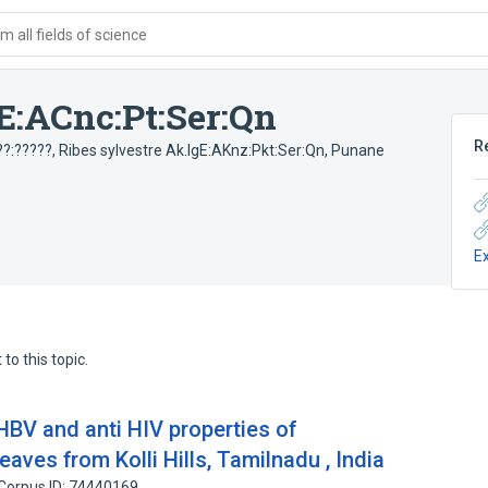
 all fields of science
E:ACnc:Pt:Ser:Qn
R
??:?????
,
Ribes sylvestre Ak.IgE:AKnz:Pkt:Ser:Qn
,
Punane
E
to this topic.
 HBV and anti HIV properties of
aves from Kolli Hills, Tamilnadu , India
Corpus ID: 74440169