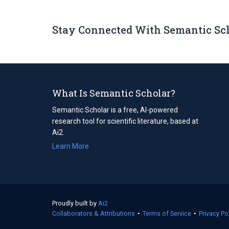
Stay Connected With Semantic Sc
What Is Semantic Scholar?
Semantic Scholar is a free, AI-powered
research tool for scientific literature, based at
Ai2.
Learn More
Proudly built by
Ai2
(opens
Collaborators & Attributions
in
•
Terms of Service
(opens
•
Privacy Po
a
in