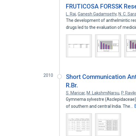
FRUTICOSA FORSSK Resea
L. Raj
,
Ganesh Gadamsetty
,
N. C. Sar
The development of anthelmintic res
drugs led to the evaluation of medic
2010
Short Communication Ant
R.Br.
S. Maricar
,
M. LakshmiNarsu
,
P. Ravi
Gymnema sylvestre (Asclepidaceae) is
of southern and central India. The…