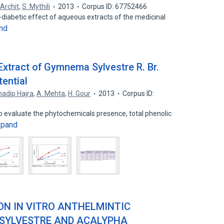
Archit
,
S. Mythili
2013
Corpus ID: 67752466
ti-diabetic effect of aqueous extracts of the medicinal
nd
Extract of Gymnema Sylvestre R. Br.
tential
adip Hajra
,
A. Mehta
,
H. Gour
2013
Corpus ID:
 evaluate the phytochemicals presence, total phenolic
xpand
ON IN VITRO ANTHELMINTIC
 SYLVESTRE AND ACALYPHA