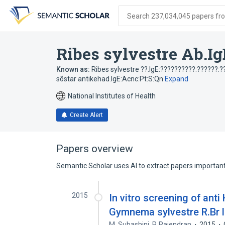
Skip
Skip
Skip
to
to
to
Search 237,034,045 papers from
search
main
account
form
content
menu
Ribes sylvestre Ab.Ig
Known as:
Ribes sylvestre ??.IgE:??????????:??????:?
sõstar antikehad.IgE:Acnc:Pt:S:Qn
Expand
National Institutes of Health
Create Alert
Papers overview
Semantic Scholar uses AI to extract papers important 
2015
In vitro screening of anti
Gymnema sylvestre R.Br le
M. Subashini
,
P. Rajendran
2015