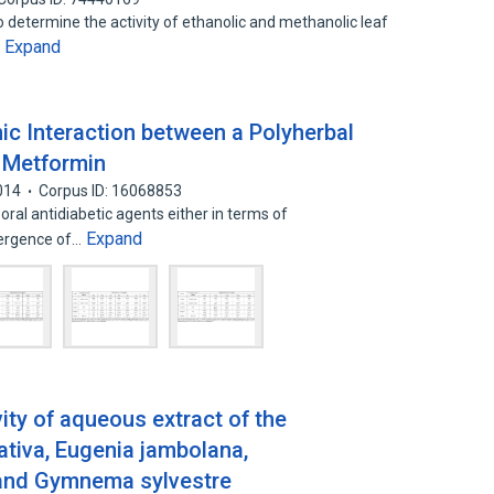
o determine the activity of ethanolic and methanolic leaf
Expand
…
c Interaction between a Polyherbal
 Metformin
014
Corpus ID: 16068853
 oral antidiabetic agents either in terms of
Expand
mergence of…
ivity of aqueous extract of the
ativa, Eugenia jambolana,
and Gymnema sylvestre