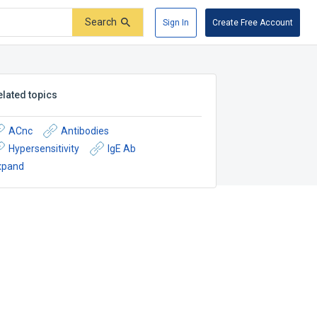
Search
Sign In
Create Free Account
elated topics
ACnc
Antibodies
Hypersensitivity
IgE Ab
xpand