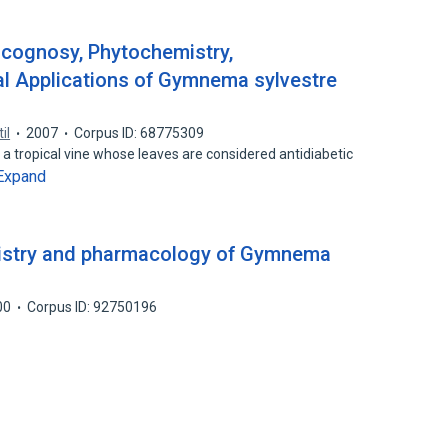
cognosy, Phytochemistry,
al Applications of Gymnema sylvestre
il
2007
Corpus ID: 68775309
a tropical vine whose leaves are considered antidiabetic
Expand
istry and pharmacology of Gymnema
00
Corpus ID: 92750196