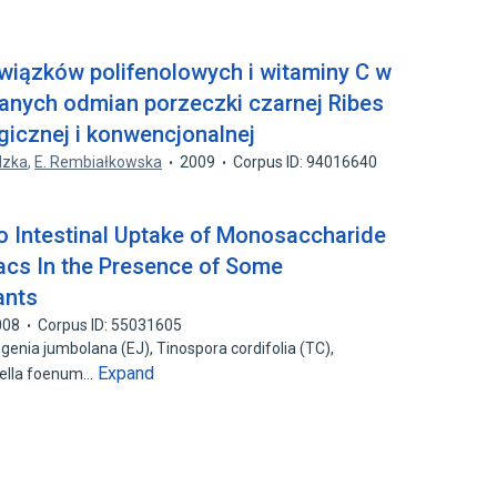
wiązków polifenolowych i witaminy C w
nych odmian porzeczki czarnej Ribes
gicznej i konwencjonalnej
dzka
,
E. Rembiałkowska
2009
Corpus ID: 94016640
tro Intestinal Uptake of Monosaccharide
acs In the Presence of Some
ants
008
Corpus ID: 55031605
enia jumbolana (EJ), Tinospora cordifolia (TC),
Expand
nella foenum…