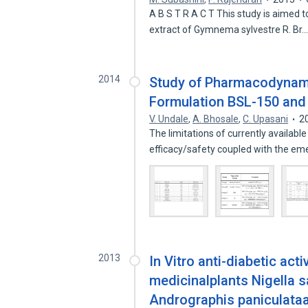
A B S T R A C T This study is aimed t
extract of Gymnema sylvestre R. Br
2014
Study of Pharmacodynami
Formulation BSL-150 and
V. Undale
,
A. Bhosale
,
C. Upasani
2
The limitations of currently available
efficacy/safety coupled with the e
2013
In Vitro anti-diabetic act
medicinalplants Nigella s
Andrographis paniculata