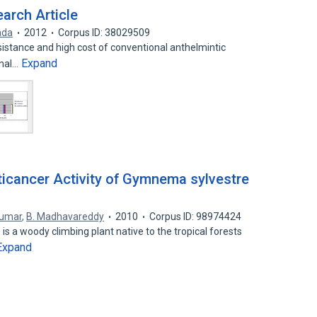
rch Article
ada
2012
Corpus ID: 38029509
istance and high cost of conventional anthelmintic
Expand
inal…
icancer Activity of Gymnema sylvestre
kumar
,
B. Madhavareddy
2010
Corpus ID: 98974424
 a woody climbing plant native to the tropical forests
Expand