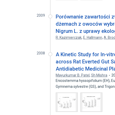
2009
Porównanie zawartości z
dżemach z owoców wybra
Nigrum L. z uprawy ekolo
R. Kazimierczak
,
E. Hallmann
,
A. Bro
2008
A Kinetic Study for In-vi
across Rat Everted Gut S
Antidiabetic Medicinal Pl
Mayurkumar B. Patel
,
Sh Mishra
2
Enicostemma hyssopifolium (EH), Eug
Gymnema sylvestre (GS), and Trigo