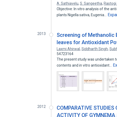
A. Sathiavelu
,
S. Sangeetha
,
Rastogi 
Objective: In vitro analysis of the an
Expa
plants Nigella sativa, Eugenia…
2013
Screening of Methanolic 
leaves for Antioxidant Po
Laxmi Ahirwal
,
Siddharth Singh
,
Subh
54723164
The present study was undertaken to
E
contents and in vitro antioxidant…
2012
COMPARATIVE STUDIES 
ACTIVITY OF GYMNEMA