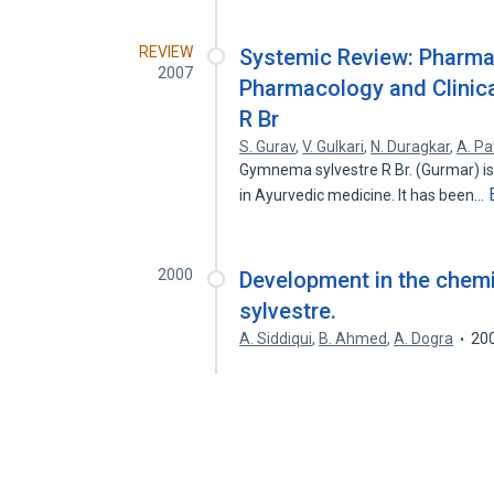
REVIEW
Systemic Review: Pharma
2007
Pharmacology and Clinic
R Br
S. Gurav
,
V. Gulkari
,
N. Duragkar
,
A. Pat
Gymnema sylvestre R Br. (Gurmar) is 
in Ayurvedic medicine. It has been…
2000
Development in the chem
sylvestre.
A. Siddiqui
,
B. Ahmed
,
A. Dogra
20