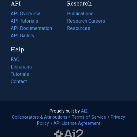
API
Research
tab)
new
tab)
API Overview
Publications
(opens
API Tutorials
in
Research Careers
(opens
API Documentation
(opens
a
in
Resources
(opens
in
API Gallery
new
a
in
a
tab)
new
a
Help
new
tab)
new
tab)
tab)
FAQ
Librarians
Tutorials
Contact
Proudly built by
Ai2
(opens
Collaborators & Attributions
•
Terms of Service
in
(opens
•
Privacy
Policy
(opens
•
API License Agreement
a
in
in
new
a
a
tab)
new