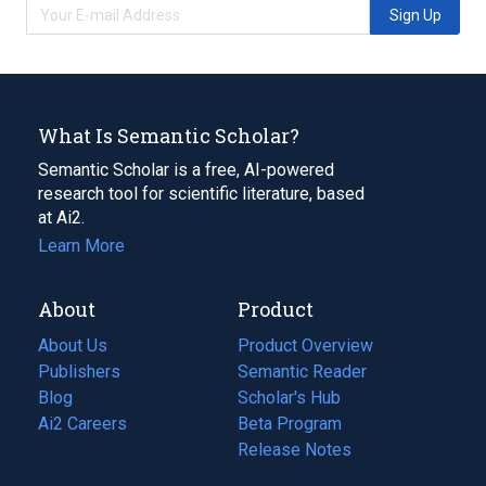
Sign Up
What Is Semantic Scholar?
Semantic Scholar is a free, AI-powered
research tool for scientific literature, based
at Ai2.
Learn More
About
Product
About Us
Product Overview
Publishers
Semantic Reader
Blog
(opens
Scholar's Hub
in
Ai2 Careers
(opens
Beta Program
a
in
Release Notes
new
a