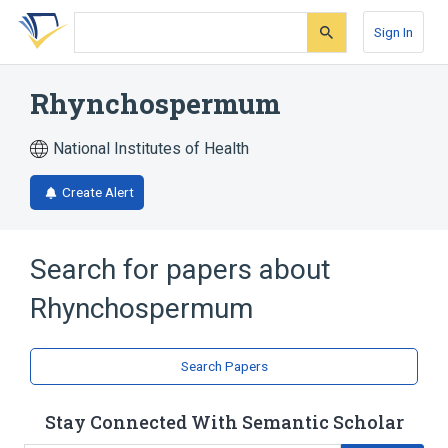
Skip
Skip
Skip
to
to
to
Sign In
search
main
account
form
content
menu
Rhynchospermum
National Institutes of Health
Create Alert
Search for papers about
Rhynchospermum
Search Papers
Stay Connected With Semantic Scholar