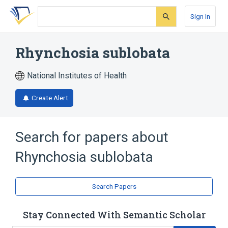
Skip
Skip
Skip
to
to
to
Sign In
search
main
account
form
content
menu
Rhynchosia sublobata
National Institutes of Health
Create Alert
Search for papers about
Rhynchosia sublobata
Search Papers
Stay Connected With Semantic Scholar