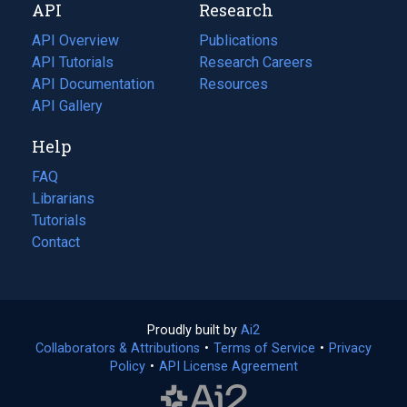
API
Research
tab)
new
tab)
API Overview
Publications
(opens
API Tutorials
in
Research Careers
(opens
API Documentation
(opens
a
in
Resources
(opens
in
API Gallery
new
a
in
a
tab)
new
a
Help
new
tab)
new
tab)
tab)
FAQ
Librarians
Tutorials
Contact
Proudly built by
Ai2
(opens
Collaborators & Attributions
•
Terms of Service
in
(opens
•
Privacy
Policy
(opens
•
API License Agreement
a
in
in
new
a
a
tab)
new