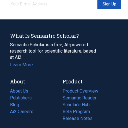
Sign Up
What Is Semantic Scholar?
Semantic Scholar is a free, AI-powered
research tool for scientific literature, based
at Ai2.
Learn More
About
Product
About Us
Product Overview
Publishers
Semantic Reader
Blog
(opens
Scholar's Hub
in
Ai2 Careers
(opens
Beta Program
a
in
Release Notes
new
a