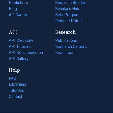
Publishers
Semantic Reader
Blog
(opens
Scholar's Hub
in
Ai2 Careers
(opens
Beta Program
a
in
Release Notes
new
a
API
Research
tab)
new
tab)
API Overview
Publications
(opens
API Tutorials
in
Research Careers
(opens
API Documentation
(opens
a
in
Resources
(opens
in
API Gallery
new
a
in
a
tab)
new
a
Help
new
tab)
new
tab)
tab)
FAQ
Librarians
Tutorials
Contact