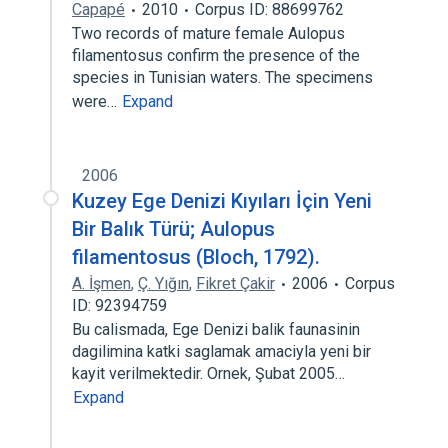
Capapé
2010
Corpus ID: 88699762
Two records of mature female Aulopus
filamentosus confirm the presence of the
species in Tunisian waters. The specimens
were…
Expand
2006
Kuzey Ege Denizi Kıyıları İçin Yeni
Bir Balık Türü; Aulopus
filamentosus (Bloch, 1792).
A. İşmen
,
Ç. Yığın
,
Fikret Çakir
2006
Corpus
ID: 92394759
Bu calismada, Ege Denizi balik faunasinin
dagilimina katki saglamak amaciyla yeni bir
kayit verilmektedir. Ornek, Şubat 2005…
Expand