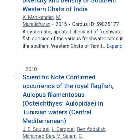
Diversity and Density of Southern
Western Ghats of India
K. Manikandan
,
M.
Muralidharan
2015
Corpus ID: 59025177
A systematic, updated checklist of freshwater
fish species of the various freshwater sites in
the southern Western Ghats of Tamil…
Expand
2010
Scientific Note Confirmed
occurrence of the royal flagfish,
Aulopus filamentosus
(Osteichthyes: Aulopidae) in
Tunisian waters (Central
Mediterranean)
J. B. Souissi
,
L. Gargouri
,
Ben Abdallah
,
Mohamed Ben
,
M. Salem
,
C.