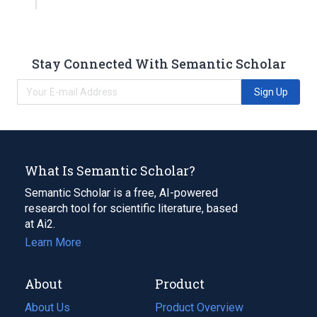
Stay Connected With Semantic Scholar
Sign Up
What Is Semantic Scholar?
Semantic Scholar is a free, AI-powered
research tool for scientific literature, based
at Ai2.
Learn More
About
Product
About Us
Product Overview