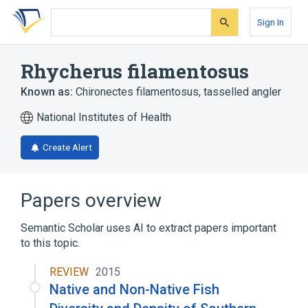
Skip
Skip
Skip
to
to
to
Sign In
search
main
account
form
content
menu
Rhycherus filamentosus
Known as:
Chironectes filamentosus
,
tasselled angler
National Institutes of Health
Create Alert
Papers overview
Semantic Scholar uses AI to extract papers important
to this topic.
REVIEW
2015
Native and Non-Native Fish