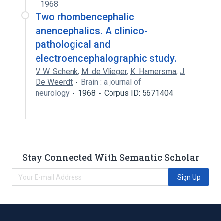
1968
Two rhombencephalic
anencephalics. A clinico-
pathological and
electroencephalographic study.
V. W. Schenk
,
M. de Vlieger
,
K. Hamersma
,
J.
De Weerdt
Brain : a journal of
neurology
1968
Corpus ID: 5671404
Stay Connected With Semantic Scholar
Sign Up