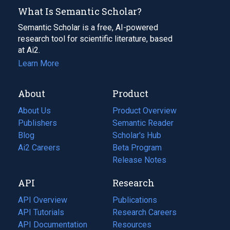
What Is Semantic Scholar?
Semantic Scholar is a free, AI-powered
research tool for scientific literature, based
at Ai2.
Learn More
About
Product
About Us
Product Overview
Publishers
Semantic Reader
Blog
(opens
Scholar's Hub
in
Ai2 Careers
(opens
Beta Program
a
in
Release Notes
new
a
API
Research
tab)
new
tab)
API Overview
Publications
(opens
API Tutorials
in
Research Careers
(opens
API Documentation
(opens
a
in
Resources
(opens