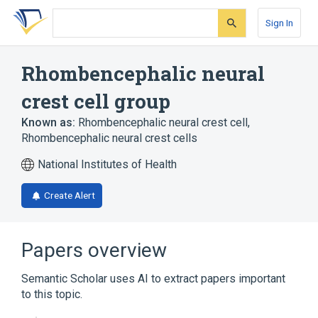
Skip
Skip
Skip
to
to
to
Sign In
search
main
account
form
content
menu
Rhombencephalic neural
crest cell group
Known as:
Rhombencephalic neural crest cell
,
Rhombencephalic neural crest cells
National Institutes of Health
Create Alert
Papers overview
Semantic Scholar uses AI to extract papers important
to this topic.