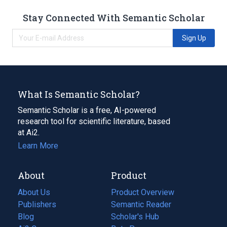
Stay Connected With Semantic Scholar
Sign Up
What Is Semantic Scholar?
Semantic Scholar is a free, AI-powered
research tool for scientific literature, based
at Ai2.
Learn More
About
Product
About Us
Product Overview
Publishers
Semantic Reader
Blog
(opens
Scholar's Hub