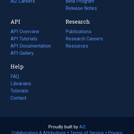
in
Ai2 Careers
(opens
Beta Program
a
in
Release Notes
new
a
API
Research
tab)
new
tab)
API Overview
Publications
(opens
API Tutorials
in
Research Careers
(opens
API Documentation
(opens
a
in
Resources
(opens
in
API Gallery
new
a
in
a
tab)
new
a
Help
new
tab)
new
tab)
tab)
FAQ
Librarians
Tutorials
Contact
Proudly built by
Ai2
(opens
Collaborators & Attributions
•
Terms of Service
in
(opens
•
Privacy