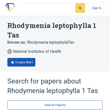
Skip
Skip
Skip
to
to
to
Sign In
search
main
account
form
content
menu
Rhodymenia leptophylla 1
Tas
Known as:
Rhodymenia leptophyllaTas
National Institutes of Health
Create Alert
Search for papers about
Rhodymenia leptophylla 1 Tas
Search Papers