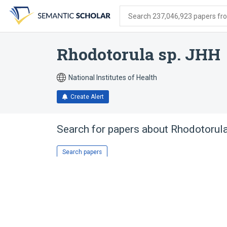
Skip
Skip
Skip
to
to
to
Search 237,046,923 papers from
search
main
account
form
content
menu
Rhodotorula sp. JHH
National Institutes of Health
Create Alert
Search for papers about
Rhodotorul
Search papers