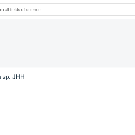
 all fields of science
a sp. JHH