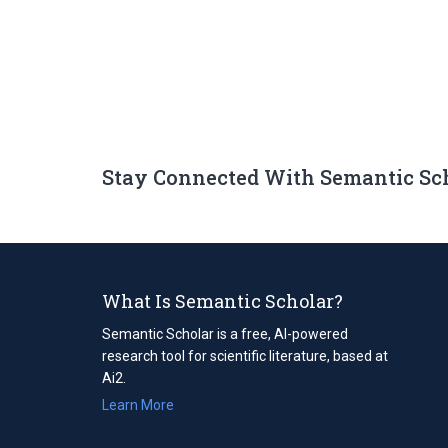
Stay Connected With Semantic Sc
What Is Semantic Scholar?
Semantic Scholar is a free, AI-powered
research tool for scientific literature, based at
Ai2.
Learn More