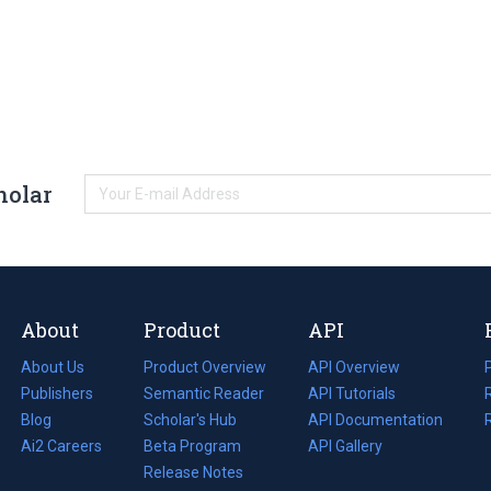
holar
About
Product
API
About Us
Product Overview
API Overview
Publishers
Semantic Reader
API Tutorials
i
Blog
(opens
Scholar's Hub
API Documentation
(opens
i
in
Ai2 Careers
(opens
Beta Program
in
API Gallery
i
a
in
Release Notes
a