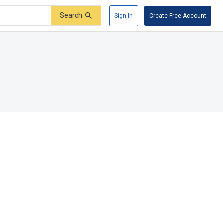
Search
Sign In
Create Free Account