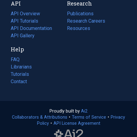
API
Research
tab)
new
tab)
API Overview
Publications
(opens
API Tutorials
in
Research Careers
(opens
API Documentation
(opens
a
in
Resources
(opens
in
API Gallery
new
a
in
a
tab)
new
a
Help
new
tab)
new
tab)
tab)
FAQ
Librarians
Tutorials
Contact
Proudly built by
Ai2
(opens
Collaborators & Attributions
•
Terms of Service
in
(opens
•
Privacy
Policy
(opens
•
API License Agreement
a
in
in
new
a
a
tab)
new