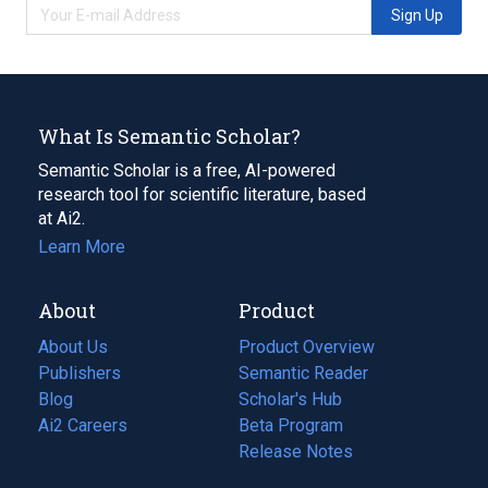
Sign Up
What Is Semantic Scholar?
Semantic Scholar is a free, AI-powered
research tool for scientific literature, based
at Ai2.
Learn More
About
Product
About Us
Product Overview
Publishers
Semantic Reader
Blog
(opens
Scholar's Hub
in
Ai2 Careers
(opens
Beta Program
a
in
Release Notes
new
a