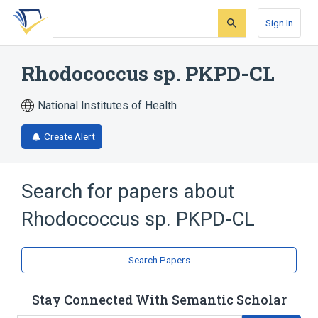
Skip
Skip
Skip
to
to
to
Sign In
search
main
account
form
content
menu
Rhodococcus sp. PKPD-CL
National Institutes of Health
Create Alert
Search for papers about
Rhodococcus sp. PKPD-CL
Search Papers
Stay Connected With Semantic Scholar