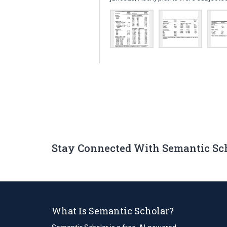
Stay Connected With Semantic Sc
What Is Semantic Scholar?