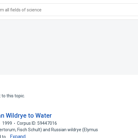
 all fields of science
to this topic.
n Wildrye to Water
1999
Corpus ID: 59447016
rtorum, Fisch Schult) and Russian wildrye (Elymus
Expand
d to…