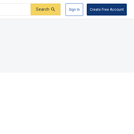
Search
Sign In
Create Free Account