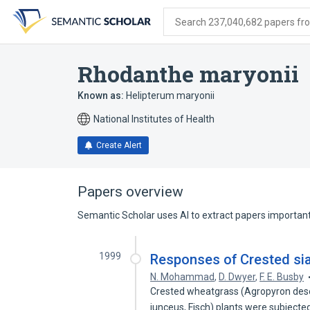
Skip
Skip
Skip
to
to
to
Search 237,040,682 papers from
search
main
account
form
content
menu
Rhodanthe maryonii
Known as:
Helipterum maryonii
National Institutes of Health
Create Alert
Papers overview
Semantic Scholar uses AI to extract papers important 
1999
Responses of Crested sia
N. Mohammad
,
D. Dwyer
,
F. E. Busby
Crested wheatgrass (Agropyron dese
junceus, Fisch) plants were subjecte