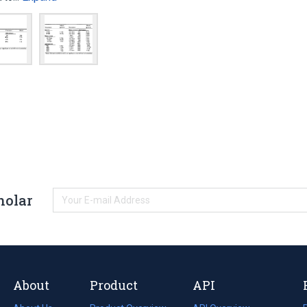
holar
About
Product
API