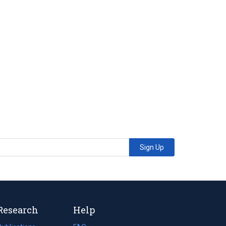
Sign Up
Research
Help