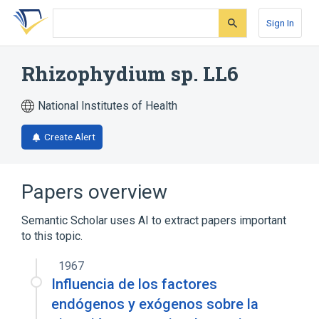
Skip
Skip
Skip
to
to
to
Sign In
search
main
account
form
content
menu
Rhizophydium sp. LL6
National Institutes of Health
Create Alert
Papers overview
Semantic Scholar uses AI to extract papers important
to this topic.
1967
Influencia de los factores
endógenos y exógenos sobre la