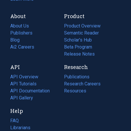
About
Product
About Us
Product Overview
Publishers
Semantic Reader
Blog
(opens
Scholar's Hub
in
Ai2 Careers
(opens
Beta Program
a
in
Release Notes
new
a
API
Research
tab)
new
tab)
API Overview
Publications
(opens
API Tutorials
in
Research Careers
(opens
API Documentation
(opens
a
in
Resources
(opens
in
API Gallery
new
a
in
a
tab)
new
a
Help
new
tab)
new
tab)
tab)
FAQ
Librarians