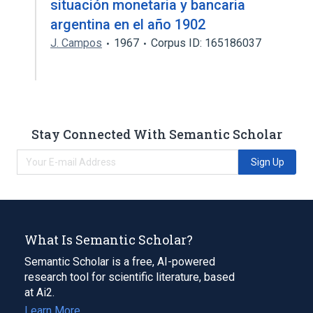
situación monetaria y bancaria
argentina en el año 1902
J. Campos
1967
Corpus ID: 165186037
Stay Connected With Semantic Scholar
Sign Up
What Is Semantic Scholar?
Semantic Scholar is a free, AI-powered
research tool for scientific literature, based
at Ai2.
Learn More