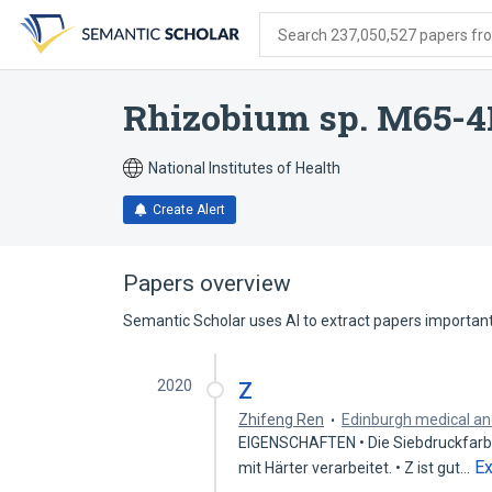
Skip
Skip
Skip
to
to
to
Search 237,050,527 papers from
search
main
account
form
content
menu
Rhizobium sp. M65-
National Institutes of Health
Create Alert
Papers overview
Semantic Scholar uses AI to extract papers important 
2020
Z
Zhifeng Ren
Edinburgh medical and
EIGENSCHAFTEN • Die Siebdruckfarbs
E
mit Härter verarbeitet. • Z ist gut…