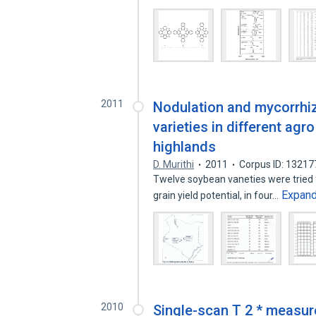
2011
Nodulation and mycorrhiz
varieties in different ag
highlands
D. Murithi
2011
Corpus ID: 1321
Twelve soybean vaneties were tried f
Expan
grain yield potential, in four…
2010
Single-scan T 2 * measur