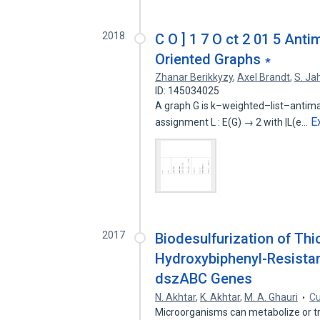
2018
C O ] 1 7 O ct 2 01 5 Ant
Oriented Graphs ∗
Zhanar Berikkyzy
,
Axel Brandt
,
S. J
ID: 145034025
A graph G is k–weighted–list–antimagi
E
assignment L : E(G) → 2 with |L(e…
2017
Biodesulfurization of Th
Hydroxybiphenyl-Resista
dszABC Genes
N. Akhtar
,
K. Akhtar
,
M. A. Ghauri
Cu
Microorganisms can metabolize or 