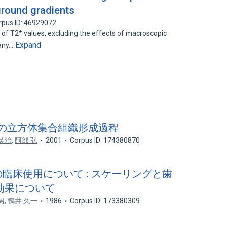
ground gradients
rpus ID: 46929072
f T2* values, excluding the effects of macroscopic
Expand
many…
ム箔の立方体集合組織形成過程
英治
,
阿部 弘
2001
Corpus ID: 174380870
cial^ の臨床使用について : スケーリングと歯
効果について
男
,
鴨井 久一
1986
Corpus ID: 173380309