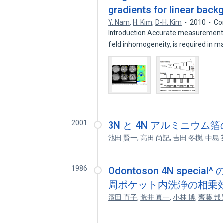
gradients for linear back
Y. Nam
,
H. Kim
,
D-H. Kim
2010
Co
Introduction Accurate measurement o
field inhomogeneity, is required in 
2001
3N と 4N アルミニウ
池田 賢一
,
高田 尚記
,
吉田 冬樹
,
中島 
1986
Odontoson 4N spe
周ポケット内洗浄の相乗
濱田 直子
,
荒井 真一
,
小林 博
,
齊藤 邦