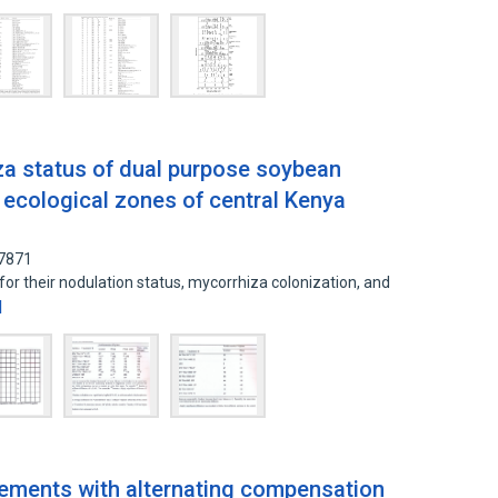
a status of dual purpose soybean
ro ecological zones of central Kenya
77871
or their nodulation status, mycorrhiza colonization, and
d
ements with alternating compensation