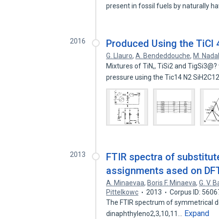
present in fossil fuels by naturally h
2016
Produced Using the TiCl 
G. Llauro
,
A. Bendeddouche
,
M. Nada
Mixtures of TiN,, TiSi2 and TigSi3@
pressure using the Tic14 N2 SiH2C1
2013
FTIR spectra of substitute
assignments ased on DFT 
A. Minaevaa
,
Boris F. Minaeva
,
G. V. 
Pittelkowc
2013
Corpus ID: 560
The FTIR spectrum of symmetrical de
Expand
dinaphthyleno2,3,10,11…