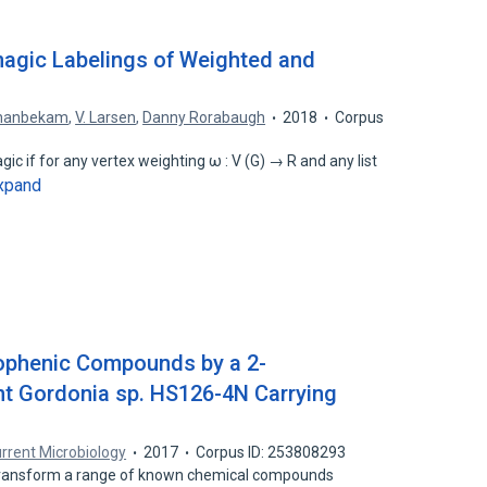
imagic Labelings of Weighted and
ahanbekam
,
V. Larsen
,
Danny Rorabaugh
2018
Corpus
c if for any vertex weighting ω : V (G) → R and any list
xpand
iophenic Compounds by a 2-
nt Gordonia sp. HS126-4N Carrying
rrent Microbiology
2017
Corpus ID: 253808293
transform a range of known chemical compounds