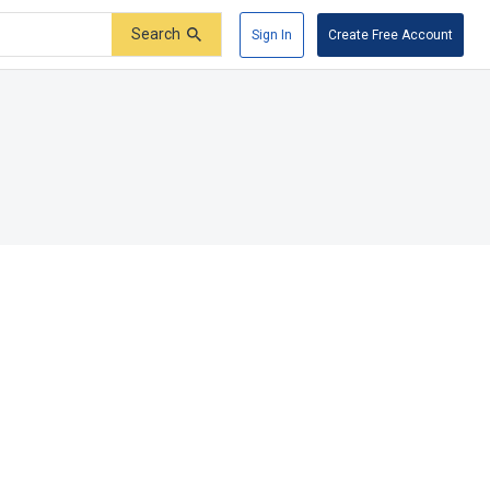
Search
Sign In
Create Free Account