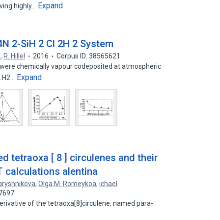
Expand
aving highly…
4N 2-SiH 2 Cl 2H 2 System
l
,
R. Hillel
2016
Corpus ID: 38565621
? were chemically vapour codeposited at atmospheric
Expand
2 H2…
d tetraoxa [ 8 ] circulenes and their
calculations alentina
Baryshnikova
,
Olga M. Romeykoa
,
ichael
67697
rivative of the tetraoxa[8]circulene, named para-