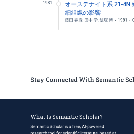
1981
オーステナイト系 21-4
細組織の影響
藤田 春彦
,
田中 学
,
飯塚 博
1981
Stay Connected With Semantic Sc
What Is Semantic Scholar?
Semantic Scholar is a free, AI-powered
research tool for scientific literature, based at