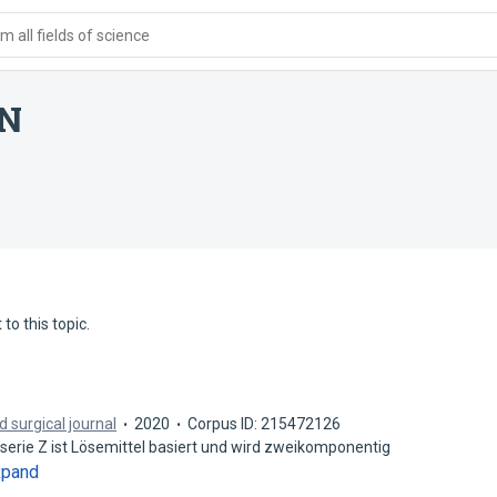
 all fields of science
4N
to this topic.
 surgical journal
2020
Corpus ID: 215472126
erie Z ist Lösemittel basiert und wird zweikomponentig
xpand