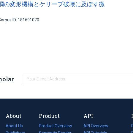
N 綱の変形機構とケリープ破壊に及ぼす微
Corpus ID: 181691070
holar
About
Product
API
About Us
Product Overview
API Overview
Publishers
Semantic Reader
API Tutorials
i