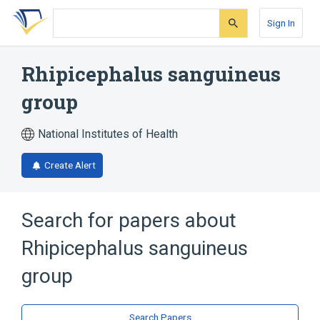
Skip
Skip
Skip
to
to
to
Sign In
search
main
account
form
content
menu
Rhipicephalus sanguineus
group
National Institutes of Health
Create Alert
Search for papers about
Rhipicephalus sanguineus
group
Search Papers