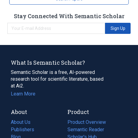
Stay Connected With Semantic Scholar
Sign Up
What Is Semantic Scholar?
Semantic Scholar is a free, AI-powered
research tool for scientific literature, based
at Ai2.
Learn More
About
Product
About Us
Product Overview
Publishers
Semantic Reader
Blog
(opens
Scholar's Hub