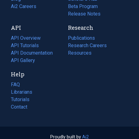
in
Ai2 Careers
(opens
Beta Program
a
in
Release Notes
new
a
API
Research
tab)
new
tab)
API Overview
Publications
(opens
API Tutorials
in
Research Careers
(opens
API Documentation
(opens
a
in
Resources
(opens
in
API Gallery
new
a
in
a
tab)
new
a
Help
new
tab)
new
tab)
tab)
FAQ
Librarians
Tutorials
Contact
Proudly built by
Ai2
(opens