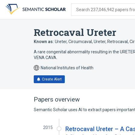
Skip
Skip
Skip
to
to
to
Search 237,046,942 papers from
search
main
account
form
content
menu
Retrocaval Ureter
Known as:
Ureter, Circumcaval
,
Ureter, Retrocaval
,
Ci
A rare congenital abnormality resulting in the URETE
VENA CAVA.
National Institutes of Health
Create Alert
Papers overview
Semantic Scholar uses AI to extract papers important 
2015
Retrocaval Ureter – A Ca