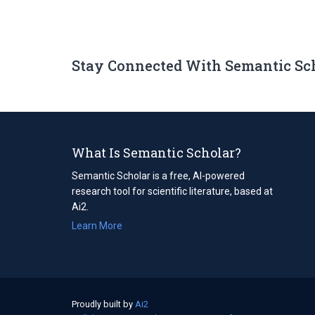
Stay Connected With Semantic Sc
What Is Semantic Scholar?
Semantic Scholar is a free, AI-powered
research tool for scientific literature, based at
Ai2.
Learn More
Proudly built by
Ai2
(opens