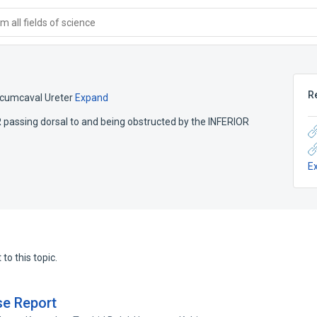
 all fields of science
R
rcumcaval Ureter
Expand
R passing dorsal to and being obstructed by the INFERIOR
E
to this topic.
se Report