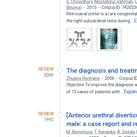
S. Chowdhury
,
Mostafizur Rahman
,
Bhuiyun
2015
Corpus ID: 74202
Retrocaval ureter is a rare congenita
E
the right subcardinal veins during…
REVIEW
The diagnosis and treatme
2006
Zhuang Renhang
2006
Corpus I
Objective:To improve the diagnosis a
Expan
of 12 cases of patients with…
REVIEW
[Anterior urethral diverti
1992
male: a case report and re
M. Nonomura
,
T. Kanaoka
,
A. Soeda
,