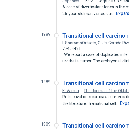
Japonica
1992
Corpus ID: 3794
A case of diverticular stones in the m
Expan
26-year-old man visited our…
1989
Transitional cell carcinom
I. SanromáOrtueta
,
G. Jc
,
Garrido Ri
77454481
: We report a case of duplicated infe
urothelial tumor. The embryonal, clin
1989
Transitional cell carcino
K. Varma
The Journal of the Okla
Retrocaval or circumcaval ureter is i
Exp
the literature. Transitional cell…
1989
Transitional cell carcino