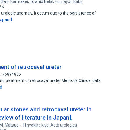
Uttam Karmaker
,
Towhid Belal
,
Humayun Kabir
366
l urologic anomaly. It occurs due to the persistence of
xpand
nt of retrocaval ureter
D: 75894856
nd treatment of retrocaval ureter.Methods:Clinical data
d
cular stones and retrocaval ureter in
view of literature in Japan].
M. Matsuo
Hinyokika kiyo. Acta urologica