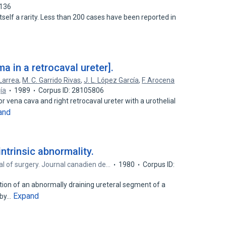
7136
itself a rarity. Less than 200 cases have been reported in
ma in a retrocaval ureter].
Larrea
,
M. C. Garrido Rivas
,
J. L. López García
,
F. Arocena
ía
1989
Corpus ID: 28105806
or vena cava and right retrocaval ureter with a urothelial
and
intrinsic abnormality.
l of surgery. Journal canadien de…
1980
Corpus ID:
ion of an abnormally draining ureteral segment of a
Expand
 by…