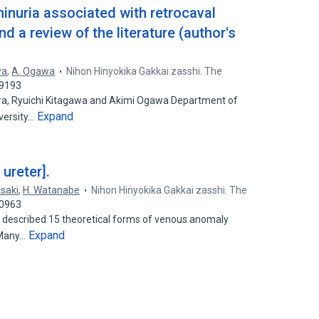
inuria associated with retrocaval
nd a review of the literature (author's
wa
,
A. Ogawa
Nihon Hinyokika Gakkai zasshi. The
29193
ra, Ryuichi Kitagawa and Akimi Ogawa Department of
Expand
iversity…
 ureter].
asaki
,
H. Watanabe
Nihon Hinyokika Gakkai zasshi. The
60963
 described 15 theoretical forms of venous anomaly
Expand
. Many…