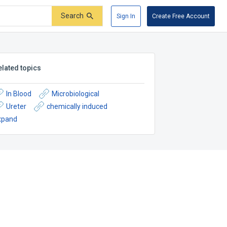
Search
Sign In
Create Free Account
elated topics
In Blood
Microbiological
Ureter
chemically induced
xpand