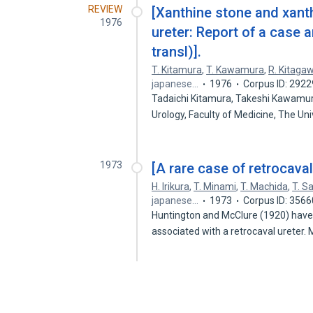
REVIEW
[Xanthine stone and xanth
1976
ureter: Report of a case a
transl)].
T. Kitamura
,
T. Kawamura
,
R. Kitaga
japanese…
1976
Corpus ID: 292
Tadaichi Kitamura, Takeshi Kawamu
Urology, Faculty of Medicine, The Un
1973
[A rare case of retrocaval
H. Irikura
,
T. Minami
,
T. Machida
,
T. S
japanese…
1973
Corpus ID: 356
Huntington and McClure (1920) have
associated with a retrocaval ureter