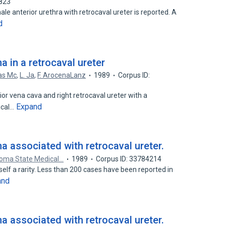
4823
ale anterior urethra with retrocaval ureter is reported. A
d
a in a retrocaval ureter
vas Mc
,
L. Ja
,
F. ArocenaLanz
1989
Corpus ID:
rior vena cava and right retrocaval ureter with a
Expand
ical…
ma associated with retrocaval ureter.
homa State Medical…
1989
Corpus ID: 33784214
tself a rarity. Less than 200 cases have been reported in
and
ma associated with retrocaval ureter.