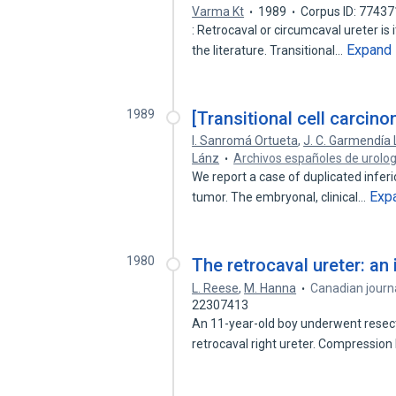
Varma Kt
1989
Corpus ID: 7743
: Retrocaval or circumcaval ureter is 
Expand
the literature. Transitional…
1989
[Transitional cell carcino
I. Sanromá Ortueta
,
J. C. Garmendía 
Lánz
Archivos españoles de urolog
We report a case of duplicated inferi
Exp
tumor. The embryonal, clinical…
1980
The retrocaval ureter: an 
L. Reese
,
M. Hanna
Canadian journa
22307413
An 11-year-old boy underwent resect
retrocaval right ureter. Compression