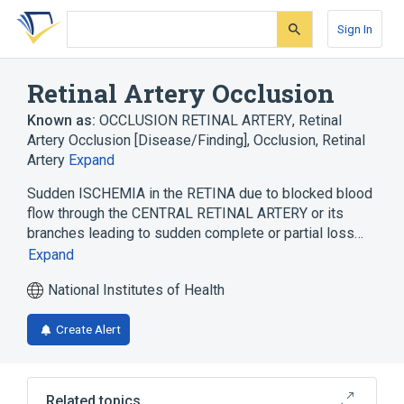
Skip
Skip
Skip
to
to
to
Sign In
search
main
account
form
content
menu
Retinal Artery Occlusion
Known as:
OCCLUSION RETINAL ARTERY
,
Retinal
Artery Occlusion [Disease/Finding]
,
Occlusion, Retinal
Artery
Expand
Sudden ISCHEMIA in the RETINA due to blocked blood
flow through the CENTRAL RETINAL ARTERY or its
branches leading to sudden complete or partial loss…
Expand
National Institutes of Health
Create Alert
Related topics