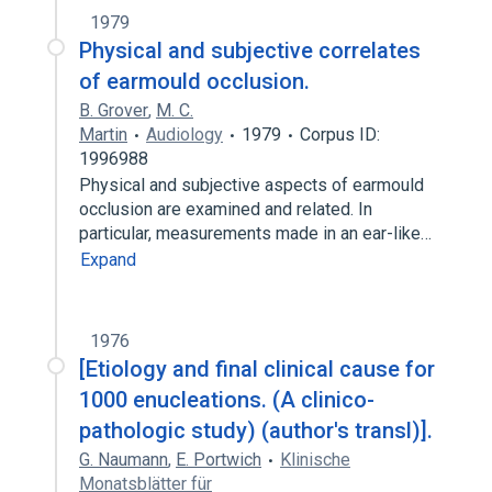
1979
Physical and subjective correlates
of earmould occlusion.
B. Grover
,
M. C.
Martin
Audiology
1979
Corpus ID:
1996988
Physical and subjective aspects of earmould
occlusion are examined and related. In
particular, measurements made in an ear-like…
Expand
1976
[Etiology and final clinical cause for
1000 enucleations. (A clinico-
pathologic study) (author's transl)].
G. Naumann
,
E. Portwich
Klinische
Monatsblätter für