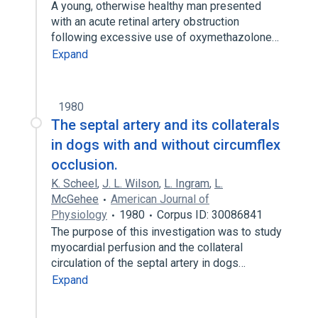
A young, otherwise healthy man presented
with an acute retinal artery obstruction
following excessive use of oxymethazolone…
Expand
1980
The septal artery and its collaterals
in dogs with and without circumflex
occlusion.
K. Scheel
,
J. L. Wilson
,
L. Ingram
,
L.
McGehee
American Journal of
Physiology
1980
Corpus ID: 30086841
The purpose of this investigation was to study
myocardial perfusion and the collateral
circulation of the septal artery in dogs…
Expand