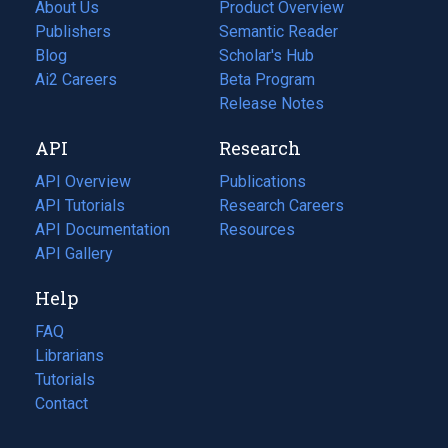
About Us
Product Overview
Publishers
Semantic Reader
Blog
(opens
Scholar's Hub
in
Ai2 Careers
(opens
Beta Program
a
in
Release Notes
new
a
API
Research
tab)
new
tab)
API Overview
Publications
(opens
API Tutorials
in
Research Careers
(opens
API Documentation
(opens
a
in
Resources
(opens
in
API Gallery
new
a
in
a
tab)
new
a
Help
new
tab)
new
tab)
tab)
FAQ
Librarians
Tutorials
Contact