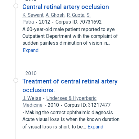
Central retinal artery occlusion
K. Sawant
,
A. Ghosh
,
R. Gupta
,
S.
Patra
2012
Corpus ID: 70731692
A 60-year-old male patient reported to eye
Outpatient Department with the complaint of
sudden painless diminution of vision in…
Expand
2010
Treatment of central retinal artery
occlusions.
J. Weiss
Undersea & Hyperbaric
Medicine
2010
Corpus ID: 31217477
• Making the correct ophthalmic diagnosis
Acute visual loss is when the known duration
of visual loss is short, to be…
Expand