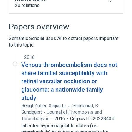
20 relations
Amaurosis Fugax
Cardiovascular system
Eye
Papers overview
In Blood
Semantic Scholar uses AI to extract papers important
Expand
to this topic.
Narrower
(
2
)
2016
Branch Retinal Artery Occlusion
Venous thromboembolism does not
Central Retinal Artery Occlusion
share familial susceptibility with
retinal vascular occlusion or
Broader
(
4
)
glaucoma: a nationwide family
study
Thrombosis
Vascular Diseases
Bengt Zöller
circulatory disorders
,
Xinjun Li
,
J. Sundquist
,
K.
Sundquist
Journal of Thrombosis and
retinal vascular occlusion
Thrombolysis
2016
Corpus ID: 20228404
Inherited hypercoagulable states (i.e.