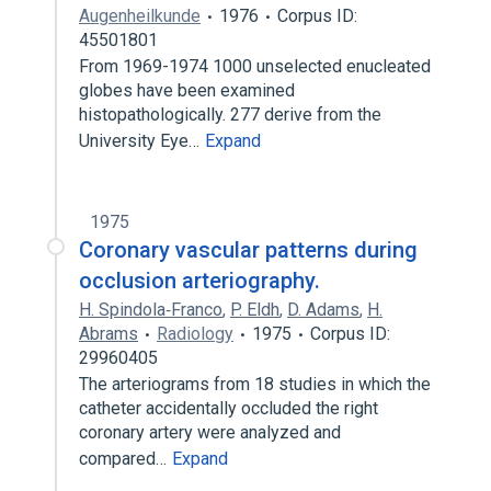
Augenheilkunde
1976
Corpus ID:
45501801
From 1969-1974 1000 unselected enucleated
globes have been examined
histopathologically. 277 derive from the
University Eye…
Expand
1975
Coronary vascular patterns during
occlusion arteriography.
H. Spindola‐Franco
,
P. Eldh
,
D. Adams
,
H.
Abrams
Radiology
1975
Corpus ID:
29960405
The arteriograms from 18 studies in which the
catheter accidentally occluded the right
coronary artery were analyzed and
compared…
Expand