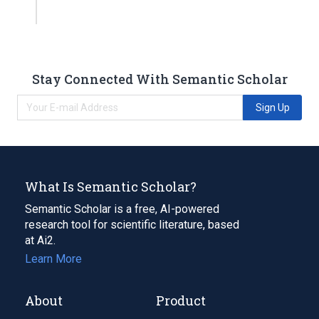
Stay Connected With Semantic Scholar
Sign Up
What Is Semantic Scholar?
Semantic Scholar is a free, AI-powered
research tool for scientific literature, based
at Ai2.
Learn More
About
Product