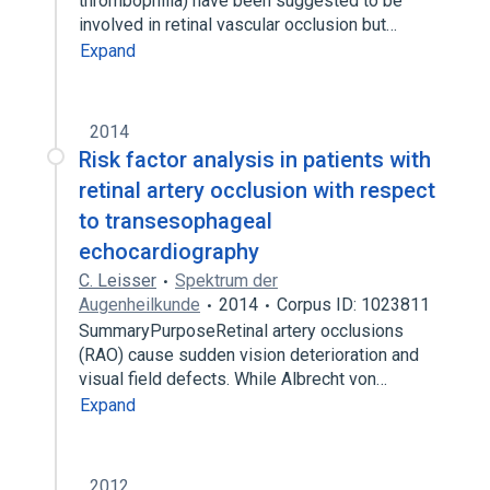
thrombophilia) have been suggested to be
involved in retinal vascular occlusion but…
Expand
2014
Risk factor analysis in patients with
retinal artery occlusion with respect
to transesophageal
echocardiography
C. Leisser
Spektrum der
Augenheilkunde
2014
Corpus ID: 1023811
SummaryPurposeRetinal artery occlusions
(RAO) cause sudden vision deterioration and
visual field defects. While Albrecht von…
Expand
2012