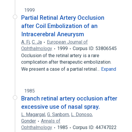
1999
Partial Retinal Artery Occlusion
after Coil Embolization of an
Intracerebral Aneurysm
A. Fj
,
C. Ja
European Journal of
Ophthalmology
1999
Corpus ID: 53806545
Occlusion of the retinal artery is a rare
complication after therapeutic embolization.
We present a case of a partial retinal…
Expand
1985
Branch retinal artery occlusion after
excessive use of nasal spray.
L. Magargal
,
G. Sanborn
,
L. Donoso
,
Gonder
Annals of
Ophthalmology
1985
Corpus ID: 44747022