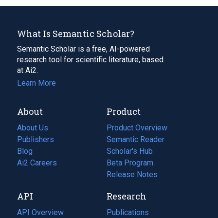
What Is Semantic Scholar?
Semantic Scholar is a free, AI-powered
research tool for scientific literature, based
at Ai2.
Learn More
About
Product
About Us
Product Overview
Publishers
Semantic Reader
Blog
(opens
Scholar's Hub
in
Ai2 Careers
(opens
Beta Program
a
in
Release Notes
new
a
API
Research
tab)
new
tab)
API Overview
Publications
(opens