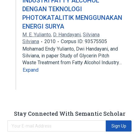
INDUSTRI FATTY ALCOHOL
DENGAN TEKNOLOGI
PHOTOKATALITIK MENGGUNAKAN
ENERGI SURYA
M. E. Yulianto
,
D. Handayani
,
Silviana
Silviana
2010
Corpus ID: 93575505
Mohamad Endy Yulianto, Dwi Handayani, and
Silviana, in paper Study of Glycerin Pitch
Waste Treatment from Fatty Alcohol Industry…
Expand
Stay Connected With Semantic Scholar
Sign Up