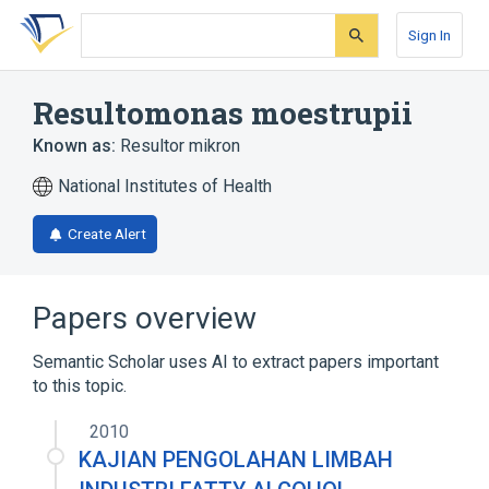
Skip
Skip
Skip
to
to
to
Sign In
search
main
account
form
content
menu
Resultomonas moestrupii
Known as:
Resultor mikron
National Institutes of Health
Create Alert
Papers overview
Semantic Scholar uses AI to extract papers important
to this topic.
2010
KAJIAN PENGOLAHAN LIMBAH