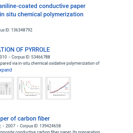
aniline-coated conductive paper
in situ chemical polymerization
us ID: 136348792
ATION OF PYRROLE
010
Corpus ID: 53466788
pared via in-situ chemical oxidative polymerization of
xpand
er of carbon fiber
华
2007
Corpus ID: 139424658
mposite conductive carbon fiber paper. Its preparation