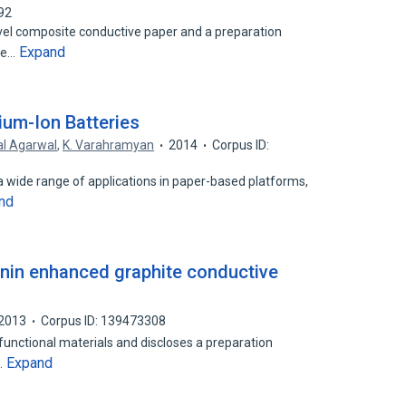
92
ovel composite conductive paper and a preparation
Expand
te…
ium-Ion Batteries
al Agarwal
,
K. Varahramyan
2014
Corpus ID:
a wide range of applications in paper-based platforms,
nd
gnin enhanced graphite conductive
2013
Corpus ID: 139473308
 functional materials and discloses a preparation
Expand
…