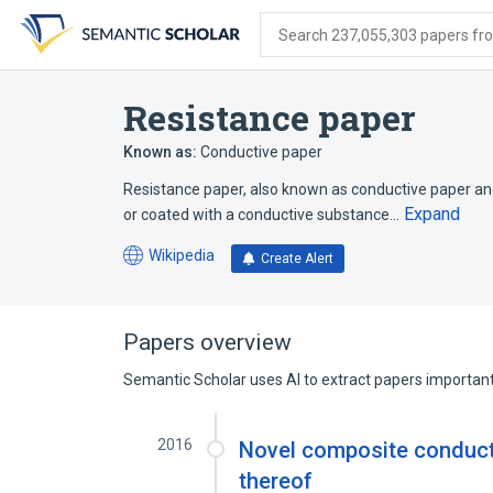
Skip
Skip
Skip
to
to
to
Search 237,055,303 papers from
search
main
account
form
content
menu
Resistance paper
Known as:
Conductive paper
Resistance paper, also known as conductive paper an
Expand
or coated with a conductive substance…
Wikipedia
Create Alert
(opens
in
a
new
Papers overview
tab)
Semantic Scholar uses AI to extract papers important 
2016
Novel composite conduct
thereof