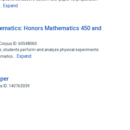
Expand
s…
ematics: Honors Mathematics 450 and
Corpus ID: 60548060
, students perform and analyze physical experiments
Expand
hematics…
aper
s ID: 140763039