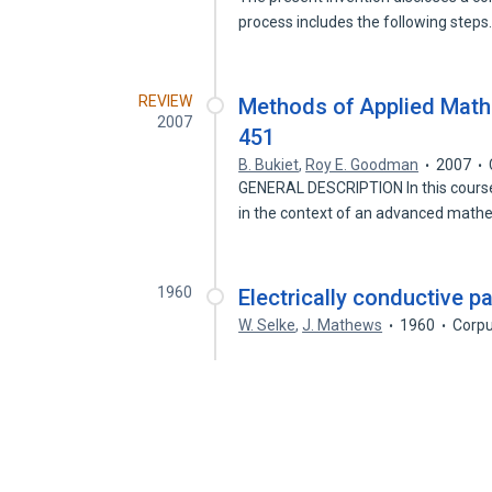
process includes the following step
REVIEW
Methods of Applied Math
2007
451
B. Bukiet
,
Roy E. Goodman
2007
GENERAL DESCRIPTION In this course
in the context of an advanced mat
1960
Electrically conductive p
W. Selke
,
J. Mathews
1960
Corpu