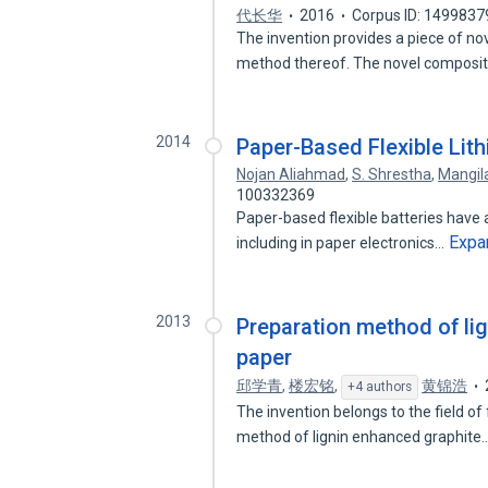
代长华
2016
Corpus ID: 1499837
The invention provides a piece of n
method thereof. The novel composi
2014
Paper-Based Flexible Lith
Nojan Aliahmad
,
S. Shrestha
,
Mangil
100332369
Paper-based flexible batteries have 
Expa
including in paper electronics…
2013
Preparation method of li
paper
邱学青
,
楼宏铭
,
黄锦浩
+4 authors
The invention belongs to the field of
method of lignin enhanced graphite