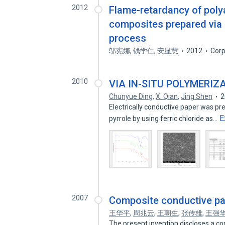
2012
Flame-retardancy of poly
composites prepared via 
process
邬宪娜
,
钱学仁
,
安显慧
2012
Corp
2010
VIA IN-SITU POLYMERIZ
Chunyue Ding
,
X. Qian
,
Jing Shen
2
Electrically conductive paper was pre
E
pyrrole by using ferric chloride as…
2007
Composite conductive pap
王华平
,
周兆云
,
王朝生
,
张传雄
,
王强
The present invention discloses a co