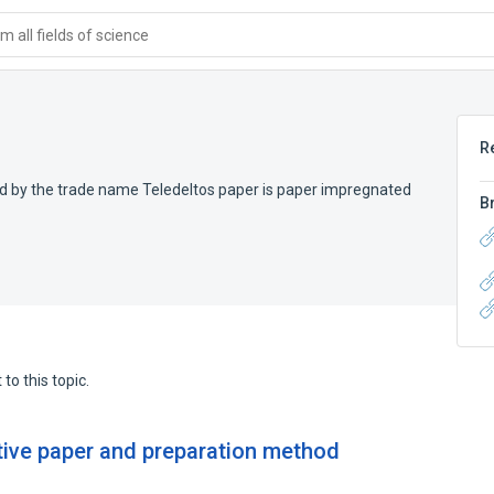
 all fields of science
R
d by the trade name Teledeltos paper is paper impregnated
B
to this topic.
ive paper and preparation method