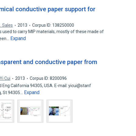
ical conductive paper support for
. Sales
2013
Corpus ID: 138250000
s used to carry MIP materials, mostly of these made of
Expand
reen…
nsparent and conductive paper from
Yi Cui
2013
Corpus ID: 8200096
 Eng California 94305, USA. E-mail: yicui@stanf
Expand
g, St 94305…