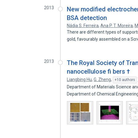
2013
New modified electrochem
BSA detection
Nádia S. Ferreira
,
Ana P. T. Moreira
,
M
There are different types of support
gold, favourably assembled on a Sc
2013
The Royal Society of Tra
nanocellulose fi bers †
Liangbing Hu
,
G. Zheng
,
+10 authors
Department of Materials Science and
Department of Chemical Engineerin