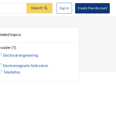
Search
Sign In
Create Free Account
elated topics
roader
(
1
)
Electrical engineering
Electromagnetic field solver
Teledeltos