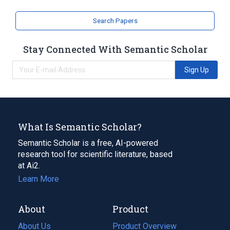
Search Papers
Stay Connected With Semantic Scholar
Sign Up
What Is Semantic Scholar?
Semantic Scholar is a free, AI-powered
research tool for scientific literature, based
at Ai2.
Learn More
About
Product
About Us
Product Overview