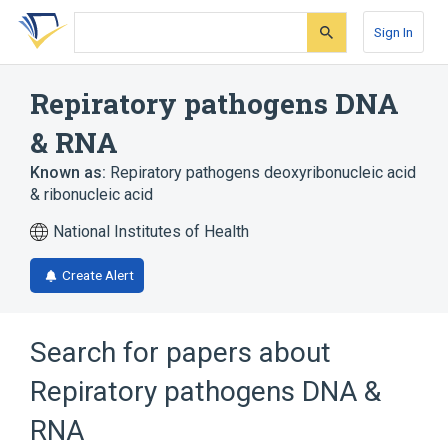
Skip
Skip
Skip
to
to
to
Sign In
search
main
account
form
content
menu
Repiratory pathogens DNA
& RNA
Known as:
Repiratory pathogens deoxyribonucleic acid
& ribonucleic acid
National Institutes of Health
Create Alert
Search for papers about
Repiratory pathogens DNA &
RNA