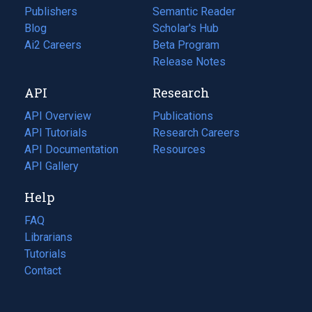
Publishers
Semantic Reader
Blog
(opens
Scholar's Hub
in
Ai2 Careers
(opens
Beta Program
a
in
Release Notes
new
a
API
Research
tab)
new
tab)
API Overview
Publications
(opens
API Tutorials
in
Research Careers
(opens
API Documentation
(opens
a
in
Resources
(opens
in
API Gallery
new
a
in
a
tab)
new
a
Help
new
tab)
new
tab)
tab)
FAQ
Librarians
Tutorials
Contact