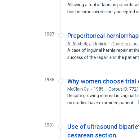
Allowing a trial of labor in patients
has become increasingly accepted 
1987
Preperitoneal herniorrhap
A. Altchek
,
J. Rudick
Obstetrics an
A case of inguinal hernia repair at t
success of the repair and the patien
1985
Why women choose trial o
McClain Cs
1985
Corpus ID: 772
Despite growing interest in vaginal bi
no studies have examined patient…
1981
Use of ultrasound biparie
cesarean section.