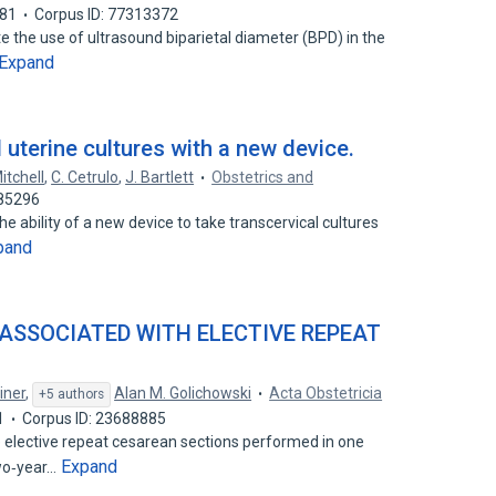
81
Corpus ID: 77313372
e the use of ultrasound biparietal diameter (BPD) in the
Expand
l uterine cultures with a new device.
itchell
,
C. Cetrulo
,
J. Bartlett
Obstetrics and
185296
he ability of a new device to take transcervical cultures
pand
 ASSOCIATED WITH ELECTIVE REPEAT
iner
,
Alan M. Golichowski
Acta Obstetricia
+5 authors
1
Corpus ID: 23688885
e elective repeat cesarean sections performed in one
Expand
wo‐year…