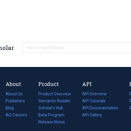
holar
About
Product
API
About Us
Product Overview
API Overview
Publishers
Semantic Reader
API Tutorials
i
Blog
(opens
Scholar's Hub
API Documentation
(opens
i
in
Ai2 Careers
(opens
Beta Program
in
API Gallery
i
a
in
Release Notes
a
new
a
new