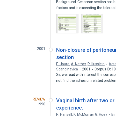
Background: Cesarean section has b
factors and is exceeding the tolerabl
2001
Non‐closure of peritone
section
E. Joura
,
A. Nather
,
P. Husslein
Acta
Scandinavica
2001
Corpus ID: 1
Sir, we read with interest the corr
not find the adhesion related probl
REVIEW
Vaginal birth after two o
1990
experience.
R. Hansell
,
K. McMurray
,
G. Huey
Bi