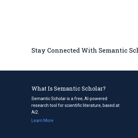
Stay Connected With Semantic Sc
What Is Semantic Scholar?
Semantic Scholar is a free, AI-powered
research tool for scientific literature, based at
Ai2.
Learn More