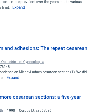
ecome more prevalent over the years due to various
Expand
e limit…
um and adhesions: The repeat cesarean
 Obstetricia et Gynecologica
876148
espondence on MisgavLadach cesarean section (1). We did
Expand
ems…
r more cesarean sections: a five-year
rth
1990
Corpus ID: 23567036