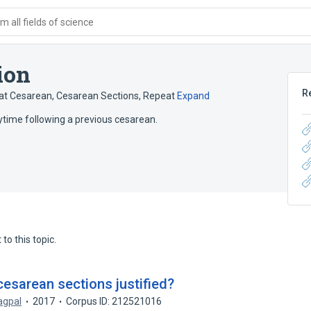
 all fields of science
ion
R
at Cesarean
,
Cesarean Sections, Repeat
Expand
ytime following a previous cesarean.
to this topic.
 cesarean sections justified?
agpal
2017
Corpus ID: 212521016