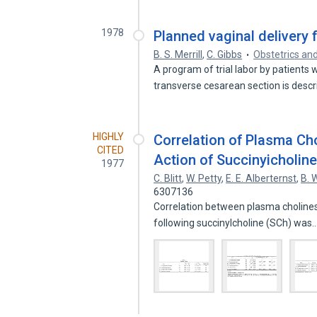
1978
Planned vaginal delivery 
B. S. Merrill
,
C. Gibbs
Obstetrics an
A program of trial labor by patients
transverse cesarean section is desc
HIGHLY
Correlation of Plasma Cho
CITED
Action of Succinyicholin
1977
C. Blitt
,
W. Petty
,
E. E. Alberternst
,
B. 
6307136
Correlation between plasma cholines
following succinylcholine (SCh) was