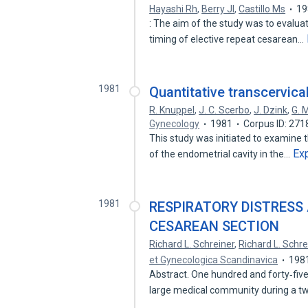
Hayashi Rh
,
Berry Jl
,
Castillo Ms
19
: The aim of the study was to evaluat
timing of elective repeat cesarean…
1981
Quantitative transcervica
R. Knuppel
,
J. C. Scerbo
,
J. Dzink
,
G. M
Gynecology
1981
Corpus ID: 27
This study was initiated to examine t
Ex
of the endometrial cavity in the…
1981
RESPIRATORY DISTRESS
CESAREAN SECTION
Richard L. Schreiner
,
Richard L. Schre
et Gynecologica Scandinavica
198
Abstract. One hundred and forty‐fiv
large medical community during a t