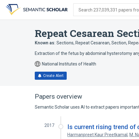
Skip
Skip
Skip
to
to
to
Search 237,039,331 papers from
search
main
account
form
content
menu
Repeat Cesarean Sect
Known as:
Sections, Repeat Cesarean
,
Section, Repe
Extraction of the fetus by abdominal hysterotomy an
National Institutes of Health
Create Alert
Papers overview
Semantic Scholar uses AI to extract papers important 
2017
Is current rising trend of
Harmanpreet Kaur Preetkamal
,
M. N