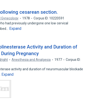
following cesarean section.
d Gynecology
1978
Corpus ID: 10220591
 who had previously undergone one low cervical
Expand
ribed…
linesterase Activity and Duration of
e During Pregnancy
Wright
Anesthesia and Analgesia
1977
Corpus ID:
terase activity and duration of neuromuscular blockade
Expand
…