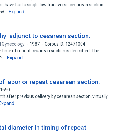
 who have had a single low transverse cesarean section
Expand
and…
hy: adjunct to cesarean section.
d Gynecology
1987
Corpus ID: 12471004
he time of repeat cesarean section is described. The
Expand
t's…
f labor or repeat cesarean section.
11690
rth after previous delivery by cesarean section, virtually
Expand
tal diameter in timing of repeat