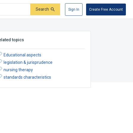
Search
Sign In
Create Free Account
elated topics
Educational aspects
legislation & jurisprudence
nursing therapy
standards characteristics