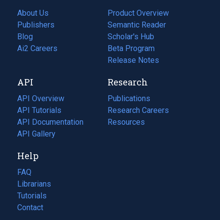
About Us
Product Overview
Publishers
Semantic Reader
Blog
(opens
Scholar's Hub
in
Ai2 Careers
(opens
Beta Program
a
in
Release Notes
new
a
API
Research
tab)
new
tab)
API Overview
Publications
(opens
API Tutorials
in
Research Careers
(opens
API Documentation
(opens
a
in
Resources
(opens
in
API Gallery
new
a
in
a
tab)
new
a
Help
new
tab)
new
tab)
tab)
FAQ
Librarians
Tutorials
Contact