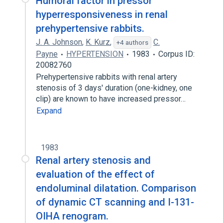
Humoral factor in pressor
hyperresponsiveness in renal
prehypertensive rabbits.
J. A. Johnson
,
K. Kurz
,
C.
+4 authors
Payne
HYPERTENSION
1983
Corpus ID:
20082760
Prehypertensive rabbits with renal artery
stenosis of 3 days' duration (one-kidney, one
clip) are known to have increased pressor…
Expand
1983
Renal artery stenosis and
evaluation of the effect of
endoluminal dilatation. Comparison
of dynamic CT scanning and I-131-
OIHA renogram.