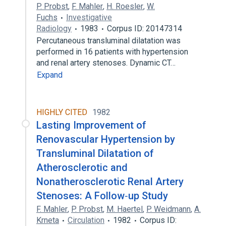
P. Probst
,
F. Mahler
,
H. Roesler
,
W.
Fuchs
Investigative
Radiology
1983
Corpus ID: 20147314
Percutaneous transluminal dilatation was
performed in 16 patients with hypertension
and renal artery stenoses. Dynamic CT…
Expand
HIGHLY CITED
1982
Lasting Improvement of
Renovascular Hypertension by
Transluminal Dilatation of
Atherosclerotic and
Nonatherosclerotic Renal Artery
Stenoses: A Follow‐up Study
F. Mahler
,
P. Probst
,
M. Haertel
,
P. Weidmann
,
A.
Krneta
Circulation
1982
Corpus ID: