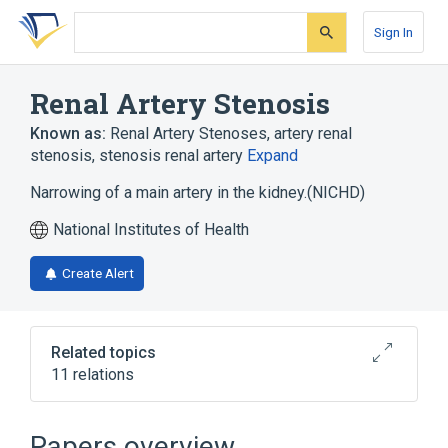
Skip
Skip
Skip
to
to
to
Sign In
search
main
account
form
content
menu
Renal Artery Stenosis
Known as:
Renal Artery Stenoses
,
artery renal
stenosis
,
stenosis renal artery
Expand
Narrowing of a main artery in the kidney.(NICHD)
National Institutes of Health
Create Alert
Related topics
11 relations
Cardiovascular system
Kidney
Kidney Diseases
Neurofibromatosis 1
Papers overview