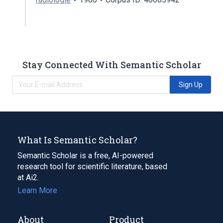
Stay Connected With Semantic Scholar
Sign Up
What Is Semantic Scholar?
Semantic Scholar is a free, AI-powered
research tool for scientific literature, based
at Ai2.
Learn More
About
Product