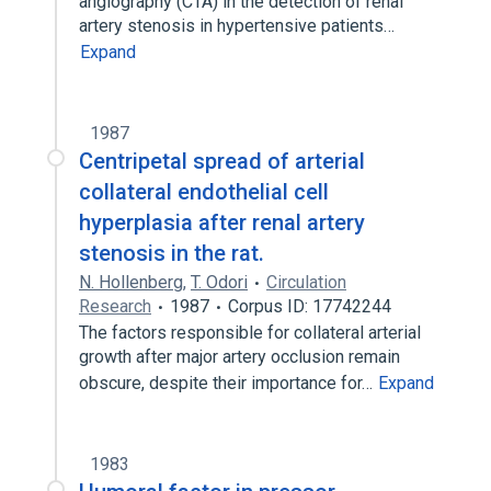
angiography (CTA) in the detection of renal
artery stenosis in hypertensive patients…
Expand
1987
Centripetal spread of arterial
collateral endothelial cell
hyperplasia after renal artery
stenosis in the rat.
N. Hollenberg
,
T. Odori
Circulation
Research
1987
Corpus ID: 17742244
The factors responsible for collateral arterial
growth after major artery occlusion remain
obscure, despite their importance for…
Expand
1983