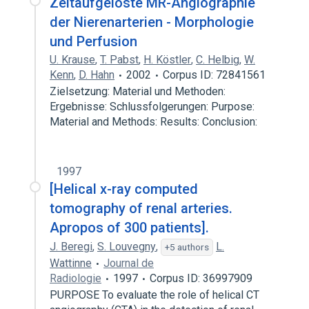
Zeitaufgelöste MR-Angiographie
der Nierenarterien - Morphologie
und Perfusion
U. Krause
,
T. Pabst
,
H. Köstler
,
C. Helbig
,
W.
Kenn
,
D. Hahn
2002
Corpus ID: 72841561
Zielsetzung: Material und Methoden:
Ergebnisse: Schlussfolgerungen: Purpose:
Material and Methods: Results: Conclusion:
1997
[Helical x-ray computed
tomography of renal arteries.
Apropos of 300 patients].
J. Beregi
,
S. Louvegny
,
L.
+5 authors
Wattinne
Journal de
Radiologie
1997
Corpus ID: 36997909
PURPOSE To evaluate the role of helical CT