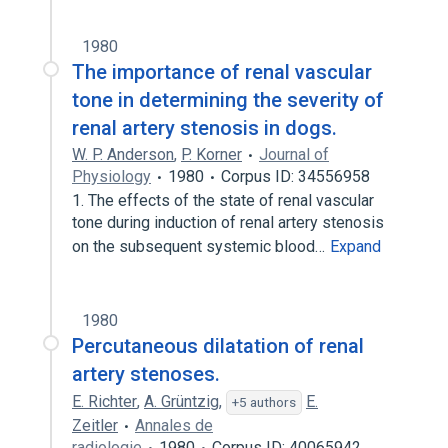
1980
The importance of renal vascular
tone in determining the severity of
renal artery stenosis in dogs.
W. P. Anderson
,
P. Korner
Journal of
Physiology
1980
Corpus ID: 34556958
1. The effects of the state of renal vascular
tone during induction of renal artery stenosis
on the subsequent systemic blood…
Expand
1980
Percutaneous dilatation of renal
artery stenoses.
E. Richter
,
A. Grüntzig
,
E.
+5 authors
Zeitler
Annales de
radiologie
1980
Corpus ID: 40065942