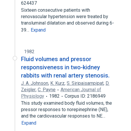
624437
Sixteen consecutive patients with
renovascular hypertension were treated by
transluminal dilatation and observed during 6-
39…
Expand
1982
Fluid volumes and pressor
responsiveness in two-kidney
rabbits with renal artery stenosis.
J. A. Johnson
,
K. Kurz
,
S. Siripaisarnpipat
,
D.
Zeigler
,
C. Payne
American Journal of
Physiology
1982
Corpus ID: 2186949
This study examined body fluid volumes, the
pressor responses to norepinephrine (NE),
and the cardiovascular responses to NE…
Expand