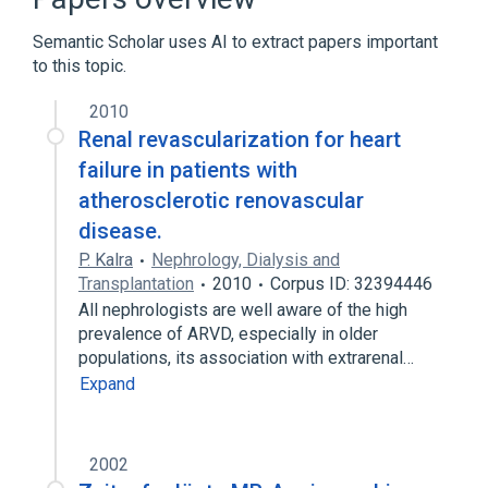
Expand
Semantic Scholar uses AI to extract papers important
Broader
(
2
)
to this topic.
Renal Artery Obstruction
renovascular
2010
Renal revascularization for heart
failure in patients with
atherosclerotic renovascular
disease.
P. Kalra
Nephrology, Dialysis and
Transplantation
2010
Corpus ID: 32394446
All nephrologists are well aware of the high
prevalence of ARVD, especially in older
populations, its association with extrarenal…
Expand
2002