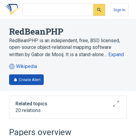
Skip
Skip
Skip
to
to
to
Sign In
search
main
account
form
content
menu
RedBeanPHP
RedBeanPHP is an independent, free, BSD licensed,
open-source object-relational mapping software
written by Gabor de Mooij. It is a stand-alone…
Expand
Wikipedia
(opens
in
Create Alert
a
new
tab)
Related topics
20 relations
CUBRID
CodeIgniter
Doctrine
Erlang (programming language)
Papers overview