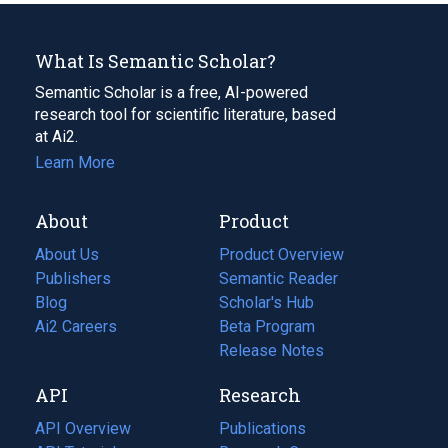
What Is Semantic Scholar?
Semantic Scholar is a free, AI-powered
research tool for scientific literature, based
at Ai2.
Learn More
About
Product
About Us
Product Overview
Publishers
Semantic Reader
Blog
(opens
Scholar's Hub
in
Ai2 Careers
(opens
Beta Program
a
in
Release Notes
new
a
API
Research
tab)
new
tab)
API Overview
Publications
(opens