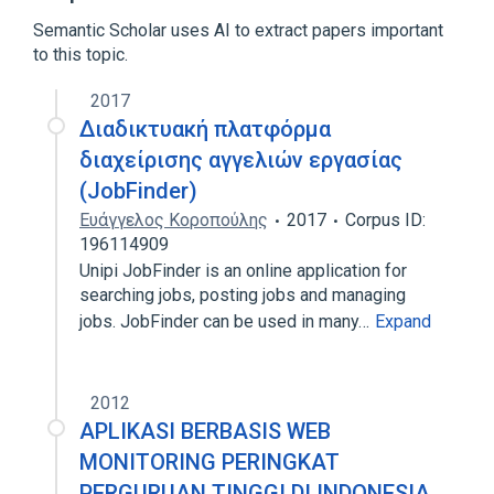
Expand
Semantic Scholar uses AI to extract papers important
to this topic.
2017
Διαδικτυακή πλατφόρμα
διαχείρισης αγγελιών εργασίας
(JobFinder)
Ευάγγελος Κοροπούλης
2017
Corpus ID:
196114909
Unipi JobFinder is an online application for
searching jobs, posting jobs and managing
jobs. JobFinder can be used in many…
Expand
2012
APLIKASI BERBASIS WEB
MONITORING PERINGKAT
PERGURUAN TINGGI DI INDONESIA