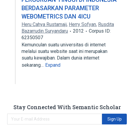
BERDASARKAN PARAMETER
WEBOMETRICS DAN 4ICU
Heru Cahya Rustamaji
,
Herry Sofyan
,
Rusdita
Bazarrudin Suryandaru
2012
Corpus ID:
62350507
Kemunculan suatu universitas di internet
melalui suatu website saat ini merupakan
suatu kewajiban. Dalam dunia internet
sekarang…
Expand
Stay Connected With Semantic Scholar
Sign Up