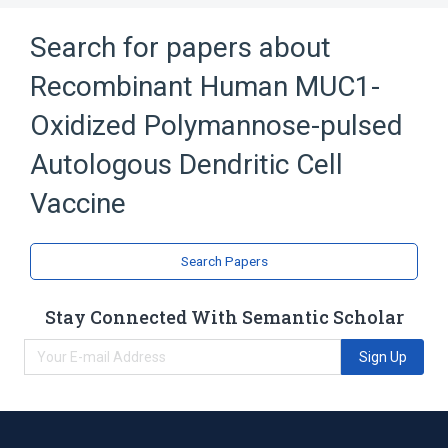
Search for papers about
Recombinant Human MUC1-
Oxidized Polymannose-pulsed
Autologous Dendritic Cell
Vaccine
Search Papers
Stay Connected With Semantic Scholar
Sign Up