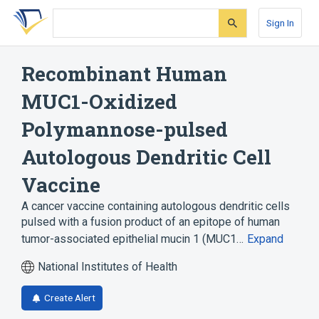
Skip
Skip
Skip
to
to
to
Sign In
search
main
account
form
content
menu
Recombinant Human
MUC1-Oxidized
Polymannose-pulsed
Autologous Dendritic Cell
Vaccine
A cancer vaccine containing autologous dendritic cells
pulsed with a fusion product of an epitope of human
tumor-associated epithelial mucin 1 (MUC1…
Expand
National Institutes of Health
Create Alert