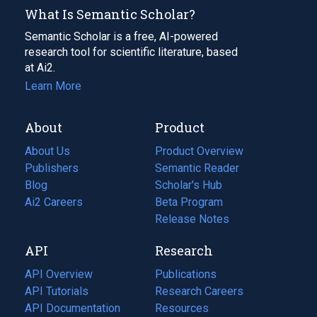
What Is Semantic Scholar?
Semantic Scholar is a free, AI-powered
research tool for scientific literature, based
at Ai2.
Learn More
About
Product
About Us
Product Overview
Publishers
Semantic Reader
Blog
(opens
Scholar's Hub
in
Ai2 Careers
(opens
Beta Program
a
in
Release Notes
new
a
API
Research
tab)
new
tab)
API Overview
Publications
(opens
API Tutorials
in
Research Careers
(opens
API Documentation
(opens
a
in
Resources
(opens