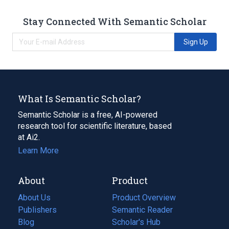
Stay Connected With Semantic Scholar
Sign Up
What Is Semantic Scholar?
Semantic Scholar is a free, AI-powered
research tool for scientific literature, based
at Ai2.
Learn More
About
Product
About Us
Product Overview
Publishers
Semantic Reader
Blog
(opens
Scholar's Hub