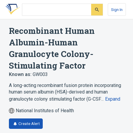
Skip
Skip
Skip
to
to
to
Sign In
search
main
account
form
content
menu
Recombinant Human
Albumin-Human
Granulocyte Colony-
Stimulating Factor
Known as:
GW003
A long-acting recombinant fusion protein incorporating
human serum albumin (HSA)-derived and human
granulocyte colony stimulating factor (G-CSF…
Expand
National Institutes of Health
Create Alert