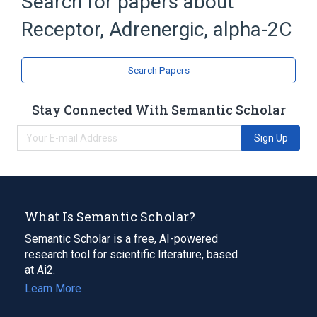
Search for papers about
Narrower
(
1
)
Receptor, Adrenergic, alpha-2C
Alpha-2C Adrenergic Receptor, human
Search Papers
Broader
(
1
)
Stay Connected With Semantic Scholar
Receptors, Adrenergic, alpha-2
Sign Up
What Is Semantic Scholar?
Semantic Scholar is a free, AI-powered
research tool for scientific literature, based
at Ai2.
Learn More