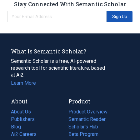
Stay Connected With Semantic Scholar
Sign Up
What Is Semantic Scholar?
Semantic Scholar is a free, AI-powered
research tool for scientific literature, based
at Ai2.
Learn More
About
Product
About Us
Product Overview
Publishers
Semantic Reader
Blog
(opens
Scholar's Hub
in
Ai2 Careers
(opens
Beta Program