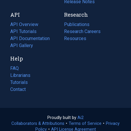
a
in
Release Notes
new
a
API
Research
tab)
new
tab)
API Overview
Publications
(opens
API Tutorials
in
Research Careers
(opens
API Documentation
(opens
a
in
Resources
(opens
in
API Gallery
new
a
in
a
tab)
new
a
Help
new
tab)
new
tab)
tab)
FAQ
Librarians
Tutorials
Contact
Proudly built by
Ai2
(opens
Collaborators & Attributions
•
Terms of Service
in
(opens
•
Privacy
Policy
(opens
•
API License Agreement
a
in