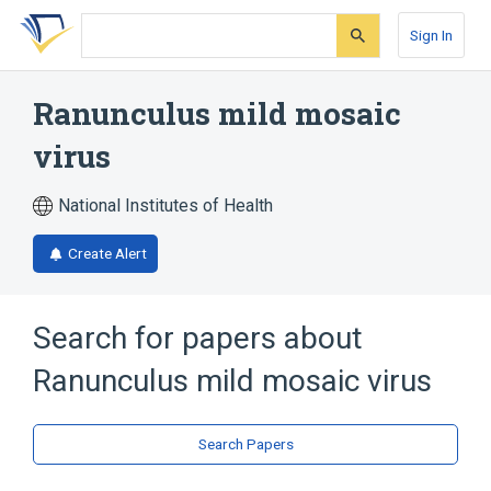
Skip
Skip
Skip
to
to
to
Sign In
search
main
account
form
content
menu
Ranunculus mild mosaic
virus
National Institutes of Health
Create Alert
Search for papers about
Ranunculus mild mosaic virus
Search Papers