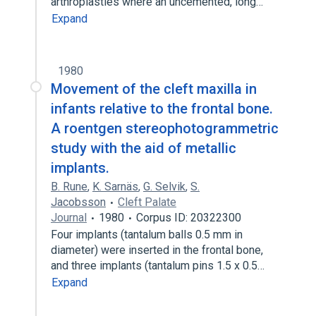
arthroplasties where an uncemented, long…
Expand
1980
Movement of the cleft maxilla in
infants relative to the frontal bone.
A roentgen stereophotogrammetric
study with the aid of metallic
implants.
B. Rune
,
K. Sarnäs
,
G. Selvik
,
S.
Jacobsson
Cleft Palate
Journal
1980
Corpus ID: 20322300
Four implants (tantalum balls 0.5 mm in
diameter) were inserted in the frontal bone,
and three implants (tantalum pins 1.5 x 0.5…
Expand