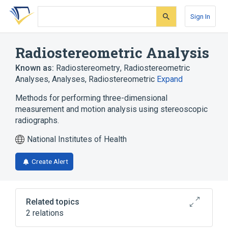
Skip
Skip
Skip
to
to
to
Sign In
search
main
account
form
content
menu
Radiostereometric Analysis
Known as:
Radiostereometry
,
Radiostereometric
Analyses
,
Analyses, Radiostereometric
Expand
Methods for performing three-dimensional
measurement and motion analysis using stereoscopic
radiographs.
National Institutes of Health
Create Alert
Related topics
2 relations