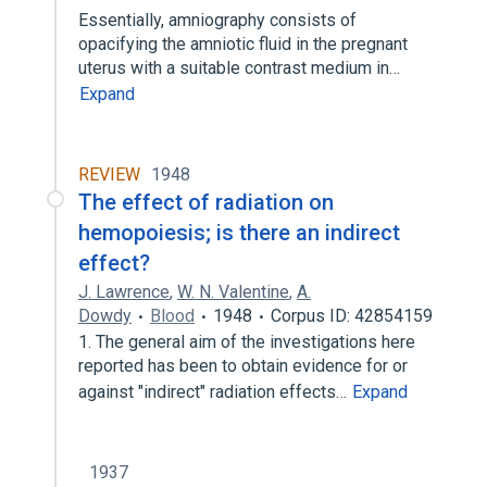
Essentially, amniography consists of
opacifying the amniotic fluid in the pregnant
uterus with a suitable contrast medium in…
Expand
REVIEW
1948
The effect of radiation on
hemopoiesis; is there an indirect
effect?
J. Lawrence
,
W. N. Valentine
,
A.
Dowdy
Blood
1948
Corpus ID: 42854159
1. The general aim of the investigations here
reported has been to obtain evidence for or
against "indirect" radiation effects…
Expand
1937