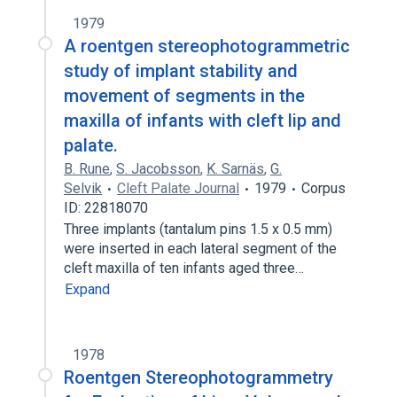
1979
A roentgen stereophotogrammetric
study of implant stability and
movement of segments in the
maxilla of infants with cleft lip and
palate.
B. Rune
,
S. Jacobsson
,
K. Sarnäs
,
G.
Selvik
Cleft Palate Journal
1979
Corpus
ID: 22818070
Three implants (tantalum pins 1.5 x 0.5 mm)
were inserted in each lateral segment of the
cleft maxilla of ten infants aged three…
Expand
1978
Roentgen Stereophotogrammetry