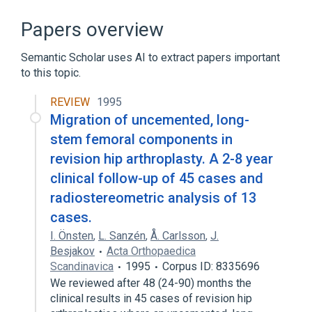
nursing therapy
standards characteristics
Papers overview
Semantic Scholar uses AI to extract papers important
to this topic.
REVIEW
1995
Migration of uncemented, long-
stem femoral components in
revision hip arthroplasty. A 2-8 year
clinical follow-up of 45 cases and
radiostereometric analysis of 13
cases.
I. Önsten
,
L. Sanzén
,
Å. Carlsson
,
J.
Besjakov
Acta Orthopaedica
Scandinavica
1995
Corpus ID: 8335696
We reviewed after 48 (24-90) months the
clinical results in 45 cases of revision hip