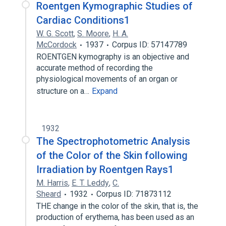
Roentgen Kymographic Studies of
Cardiac Conditions1
W. G. Scott
,
S. Moore
,
H. A.
McCordock
1937
Corpus ID: 57147789
ROENTGEN kymography is an objective and
accurate method of recording the
physiological movements of an organ or
structure on a…
Expand
1932
The Spectrophotometric Analysis
of the Color of the Skin following
Irradiation by Roentgen Rays1
M. Harris
,
E. T. Leddy
,
C.
Sheard
1932
Corpus ID: 71873112
THE change in the color of the skin, that is, the
production of erythema, has been used as an