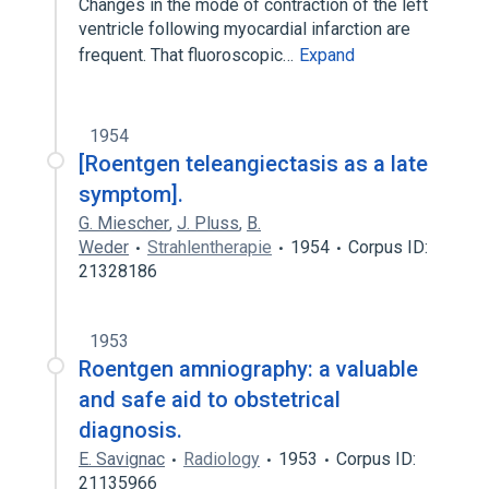
Changes in the mode of contraction of the left
ventricle following myocardial infarction are
frequent. That fluoroscopic…
Expand
1954
[Roentgen teleangiectasis as a late
symptom].
G. Miescher
,
J. Pluss
,
B.
Weder
Strahlentherapie
1954
Corpus ID:
21328186
1953
Roentgen amniography: a valuable
and safe aid to obstetrical
diagnosis.
E. Savignac
Radiology
1953
Corpus ID:
21135966