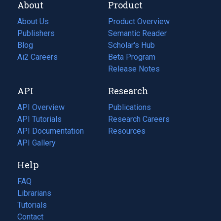
About
Product
About Us
Product Overview
Publishers
Semantic Reader
Blog
(opens
Scholar's Hub
in
Ai2 Careers
(opens
Beta Program
a
in
Release Notes
new
a
API
Research
tab)
new
tab)
API Overview
Publications
(opens
API Tutorials
in
Research Careers
(opens
API Documentation
(opens
a
in
Resources
(opens
in
API Gallery
new
a
in
a
tab)
new
a
Help
new
tab)
new
tab)
tab)
FAQ
Librarians
Tutorials
Contact