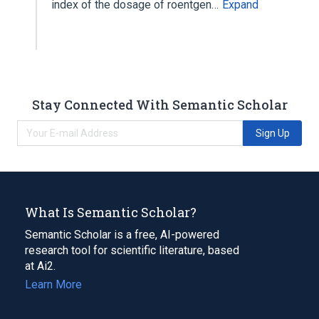
index of the dosage of roentgen…
Expand
Stay Connected With Semantic Scholar
Sign Up
What Is Semantic Scholar?
Semantic Scholar is a free, AI-powered
research tool for scientific literature, based
at Ai2.
Learn More