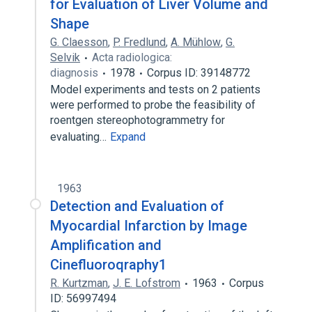
for Evaluation of Liver Volume and
Shape
G. Claesson
,
P. Fredlund
,
A. Mühlow
,
G.
Selvik
Acta radiologica:
diagnosis
1978
Corpus ID: 39148772
Model experiments and tests on 2 patients
were performed to probe the feasibility of
roentgen stereophotogrammetry for
evaluating…
Expand
1963
Detection and Evaluation of
Myocardial Infarction by Image
Amplification and
Cinefluoroqraphy1
R. Kurtzman
,
J. E. Lofstrom
1963
Corpus
ID: 56997494