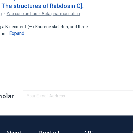
. The structures of Rabdosin C].
g
Yao xue xue bao = Acta pharmaceutica
9
g a B-seco-ent-(—)-Kaurene skeleton, and three
Expand
urin…
holar
About
Product
API