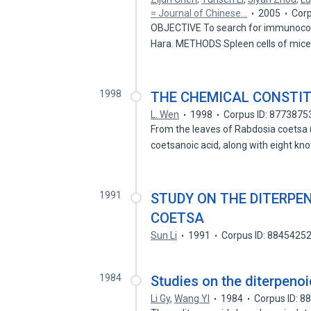
= Journal of Chinese…
2005
Corp
OBJECTIVE To search for immunocom
Hara. METHODS Spleen cells of mic
1998
THE CHEMICAL CONSTI
L. Wen
1998
Corpus ID: 8773875
From the leaves of Rabdosia coetsa 
coetsanoic acid, along with eight k
1991
STUDY ON THE DITERPE
COETSA
Sun Li
1991
Corpus ID: 8845425
1984
Studies on the diterpenoi
Li Gy
,
Wang Yl
1984
Corpus ID: 