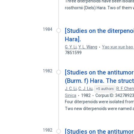
Three diterpenoids have been isolat
rosthornii (Diels) Hara. Two of the
1984
[Studies on the diterpeno
Hara].
G. Y. Li
,
Y. L. Wang
Yao xue xue bao
7851599
1982
[Studies on the antitumor
(Burm. f) Hara. The struc
J. C. Li
,
C. J. Liu
,
R. F. Che
+5 authors
Sinica
1982
Corpus ID: 3427892
Four diterpenoids were isolated from
Two new diterpenoids were named
1982
[Studies on the antitumo