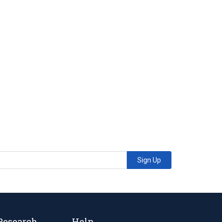
Sign Up
Research
Help