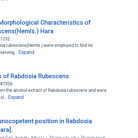
 Morphological Characteristics of
scens(Hemls.) Hara
01232
sia rubescens(Hemls.) were employed to find its
Expand
bserving…
ts of Rabdosia Rubescens
387356
 the alcohol extract of Rabdosia rubescens and were
Expand
erol…
unocopetent position in Rabdosia
ara].
ye Cao
,
Yue Hu
,
Yikui Li
Zhong yao cai = Zhongyaocai