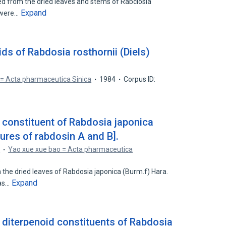
ed from the dried leaves and stems of Rabclosia
Expand
m were…
ids of Rabdosia rosthornii (Diels)
 = Acta pharmaceutica Sinica
1984
Corpus ID:
 constituent of Rabdosia japonica
tures of rabdosin A and B].
n
Yao xue xue bao = Acta pharmaceutica
3
 the dried leaves of Rabdosia japonica (Burm.f) Hara.
Expand
 as…
r diterpenoid constituents of Rabdosia