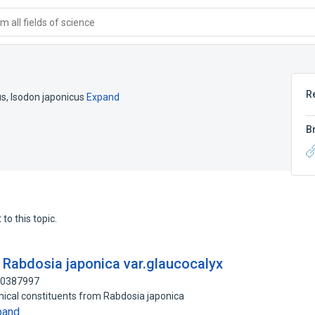
 all fields of science
R
us
,
Isodon japonicus
Expand
B
to this topic.
 Rabdosia japonica var.glaucocalyx
100387997
mical constituents from Rabdosia japonica
pand