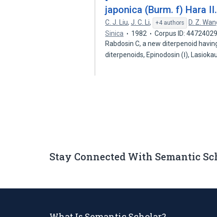
japonica (Burm. f) Hara II
C. J. Liu
,
J. C. Li
,
D. Z. Wan
+4 authors
Sinica
1982
Corpus ID: 4472402
Rabdosin C, a new diterpenoid havin
diterpenoids, Epinodosin (Ⅰ), Lasioka
Stay Connected With Semantic Sc
What Is Semantic Scholar?