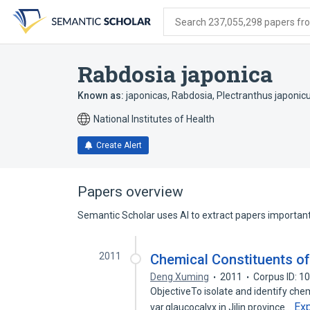
Skip
Skip
Skip
to
to
to
Search 237,055,298 papers from
search
main
account
form
content
menu
Rabdosia japonica
Known as:
japonicas, Rabdosia
,
Plectranthus japonic
National Institutes of Health
Create Alert
Papers overview
Semantic Scholar uses AI to extract papers important 
2011
Chemical Constituents of
Deng Xuming
2011
Corpus ID: 
ObjectiveTo isolate and identify che
Ex
var.glaucocalyx in Jilin province…