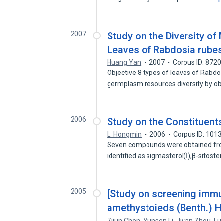
2007
Study on the Diversity of
Leaves of Rabdosia rube
Huang Yan
2007
Corpus ID: 872
Objective 8 types of leaves of Rabdo
germplasm resources diversity by o
2006
Study on the Constituen
L. Hongmin
2006
Corpus ID: 101
Seven compounds were obtained from
identified as sigmasterol(Ⅰ),β-sitost
2005
[Study on screening imm
amethystoieds (Benth.) H
Zijun Chen
,
Yunsen Li
,
Jiyan Zhou
,
Lu