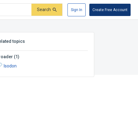
Search
Sign In
Create Free Account
elated topics
roader
(
1
)
Isodon