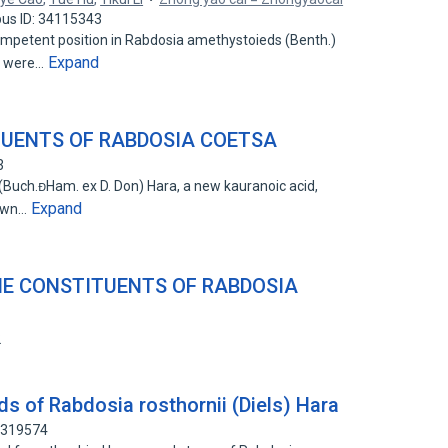
us ID: 34115343
petent position in Rabdosia amethystoieds (Benth.)
Expand
e were…
TUENTS OF RABDOSIA COETSA
3
(Buch.Ham. ex D. Don) Hara, a new kauranoic acid,
Expand
nown…
NE CONSTITUENTS OF RABDOSIA
2
ds of Rabdosia rosthornii (Diels) Hara
88319574