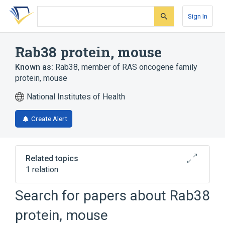
Skip
Skip
Skip
to
to
to
Sign In
search
main
account
form
content
menu
Rab38 protein, mouse
Known as:
Rab38, member of RAS oncogene family
protein, mouse
National Institutes of Health
Create Alert
Related topics
1 relation
Search for papers about
Rab38
Broader
(
1
)
protein, mouse
rab GTP-Binding Proteins