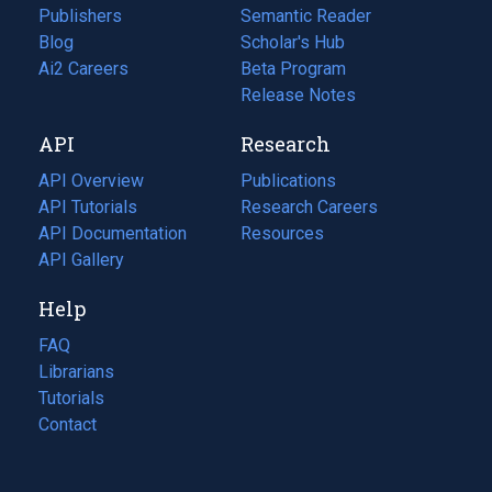
Publishers
Semantic Reader
Blog
(opens
Scholar's Hub
in
Ai2 Careers
(opens
Beta Program
a
in
Release Notes
new
a
API
Research
tab)
new
tab)
API Overview
Publications
(opens
API Tutorials
in
Research Careers
(opens
API Documentation
(opens
a
in
Resources
(opens
in
API Gallery
new
a
in
a
tab)
new
a
Help
new
tab)
new
tab)
tab)
FAQ
Librarians
Tutorials
Contact