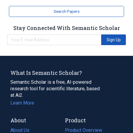
Search Papers
Stay Connected With Semantic Scholar
Sign Up
What Is Semantic Scholar?
Semantic Scholar is a free, AI-powered
research tool for scientific literature, based
at Ai2.
Learn More
About
Product
About Us
Product Overview