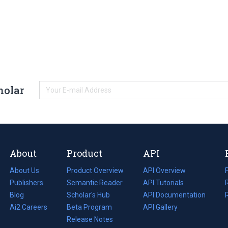
holar
About
Product
API
About Us
Product Overview
API Overview
Publishers
Semantic Reader
API Tutorials
i
Blog
(opens
Scholar's Hub
API Documentation
(opens
i
in
Ai2 Careers
(opens
Beta Program
in
API Gallery
i
a
in
Release Notes
a