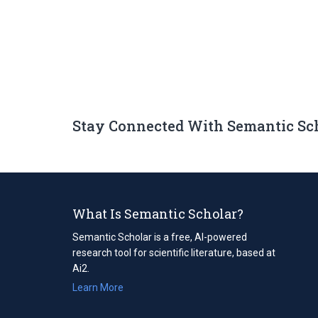
Stay Connected With Semantic Sc
What Is Semantic Scholar?
Semantic Scholar is a free, AI-powered
research tool for scientific literature, based at
Ai2.
Learn More