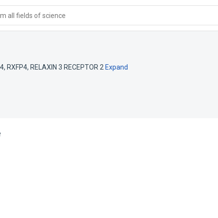
 all fields of science
 4
,
RXFP4
,
RELAXIN 3 RECEPTOR 2
Expand
e