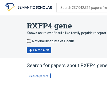
Skip
Skip
Skip
to
to
to
Search 237,042,366 papers from
search
main
account
form
content
menu
RXFP4 gene
Known as:
relaxin/insulin like family peptide receptor
National Institutes of Health
Create Alert
Search for papers about
RXFP4 gen
Search papers