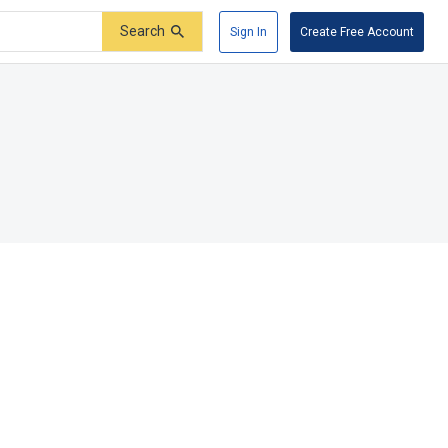
Search
Sign In
Create Free Account