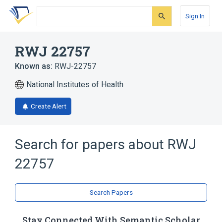
Skip
Skip
Skip
to
to
to
Sign In
search
main
account
form
content
menu
RWJ 22757
Known as:
RWJ-22757
National Institutes of Health
Create Alert
Search for papers about
RWJ
22757
Search Papers
Stay Connected With Semantic Scholar