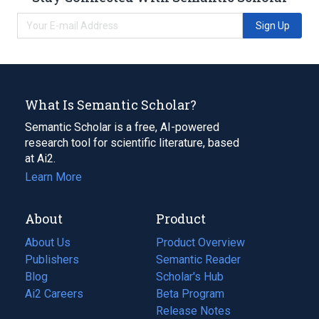
Sign Up
What Is Semantic Scholar?
Semantic Scholar is a free, AI-powered
research tool for scientific literature, based
at Ai2.
Learn More
About
Product
About Us
Product Overview
Publishers
Semantic Reader
Blog
(opens
Scholar's Hub
in
Ai2 Careers
(opens
Beta Program
a
in
Release Notes