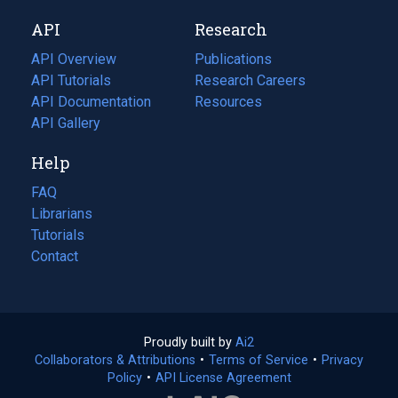
new
a
API
Research
tab)
new
tab)
API Overview
Publications
(opens
API Tutorials
in
Research Careers
(opens
API Documentation
(opens
a
in
Resources
(opens
in
API Gallery
new
a
in
a
tab)
new
a
Help
new
tab)
new
tab)
tab)
FAQ
Librarians
Tutorials
Contact
Proudly built by
Ai2
(opens
Collaborators & Attributions
•
Terms of Service
in
(opens
•
Privacy
Policy
(opens
•
API License Agreement
a
in
in
new
a