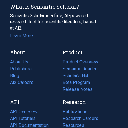
What Is Semantic Scholar?
Semantic Scholar is a free, AI-powered
research tool for scientific literature, based
at Ai2.
Learn More
About
Product
About Us
Product Overview
Publishers
Semantic Reader
Blog
(opens
Scholar's Hub
in
Ai2 Careers
(opens
Beta Program
a
in
Release Notes
new
a
API
Research
tab)
new
tab)
API Overview
Publications
(opens
API Tutorials
in
Research Careers
(opens
API Documentation
(opens
a
in
Resources
(opens