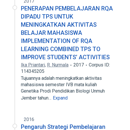
2017
PENERAPAN PEMBELAJARAN RQA
DIPADU TPS UNTUK
MENINGKATKAN AKTIVITAS
BELAJAR MAHASISWA
IMPLEMENTATION OF RQA
LEARNING COMBINED TPS TO
IMPROVE STUDENTS’ ACTIVITIES
Ika Priantari
,
R. Nurmala
2017
Corpus ID:
114345205
Tujuannya adalah meningkatkan aktivitas
mahasiswa semester IVB mata kuliah
Genetika Prodi Pendidikan Biologi Unmuh
Jember tahun…
Expand
2016
Pengaruh Strategi Pembelajaran