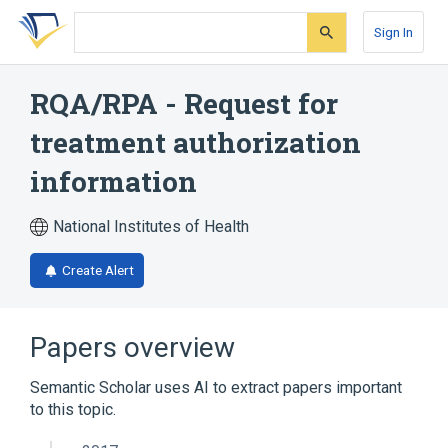
Skip
Skip
Skip
to
to
to
Sign In
search
main
account
form
content
menu
RQA/RPA - Request for
treatment authorization
information
National Institutes of Health
Create Alert
Papers overview
Semantic Scholar uses AI to extract papers important
to this topic.