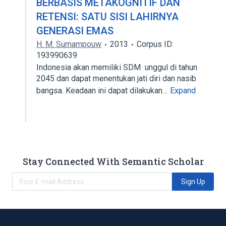
BERBASIS METAKOGNITIF DAN
RETENSI: SATU SISI LAHIRNYA
GENERASI EMAS
H. M. Sumampouw
2013
Corpus ID:
193990639
Indonesia akan memiliki SDM unggul di tahun
2045 dan dapat menentukan jati diri dan nasib
bangsa. Keadaan ini dapat dilakukan…
Expand
Stay Connected With Semantic Scholar
Sign Up