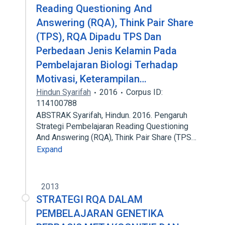
Reading Questioning And
Answering (RQA), Think Pair Share
(TPS), RQA Dipadu TPS Dan
Perbedaan Jenis Kelamin Pada
Pembelajaran Biologi Terhadap
Motivasi, Keterampilan…
Hindun Syarifah
2016
Corpus ID:
114100788
ABSTRAK Syarifah, Hindun. 2016. Pengaruh
Strategi Pembelajaran Reading Questioning
And Answering (RQA), Think Pair Share (TPS…
Expand
2013
STRATEGI RQA DALAM
PEMBELAJARAN GENETIKA