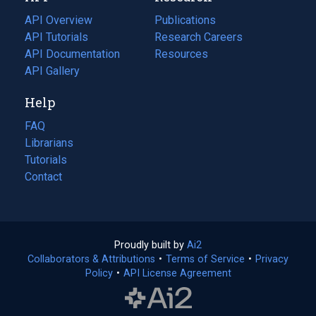
tab)
API Overview
Publications
(opens
API Tutorials
in
Research Careers
(opens
API Documentation
(opens
a
in
Resources
(opens
in
API Gallery
new
a
in
a
tab)
new
a
Help
new
tab)
new
tab)
tab)
FAQ
Librarians
Tutorials
Contact
Proudly built by
Ai2
(opens
Collaborators & Attributions
•
Terms of Service
in
(opens
•
Privacy
Policy
(opens
•
API License Agreement
a
in
in
new
a
a
tab)
new
new
tab)