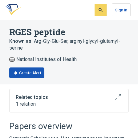
Skip
Skip
Skip
to
to
to
Sign In
search
main
account
form
content
menu
RGES peptide
Known as:
Arg-Gly-Glu-Ser
,
arginyl-glycyl-glutamyl-
serine
National Institutes of Health
Create Alert
Related topics
1 relation
Broader
(
1
)
Papers overview
Oligopeptides