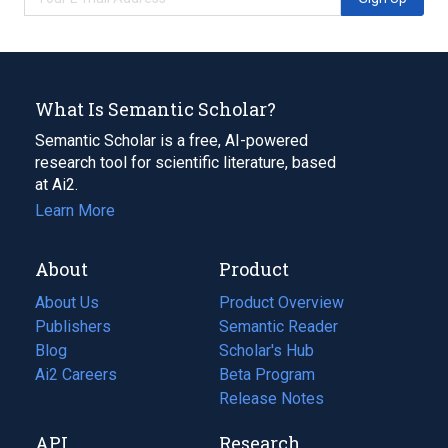
What Is Semantic Scholar?
Semantic Scholar is a free, AI-powered
research tool for scientific literature, based
at Ai2.
Learn More
About
Product
About Us
Product Overview
Publishers
Semantic Reader
Blog
(opens
Scholar's Hub
in
Ai2 Careers
(opens
Beta Program
a
in
Release Notes
new
a
API
Research
tab)
new