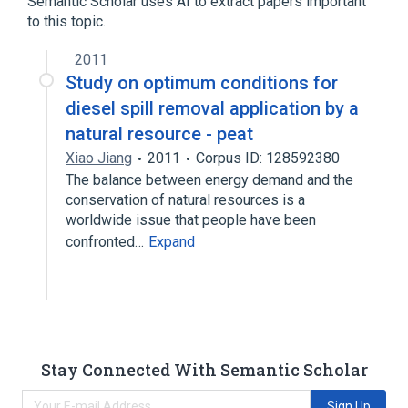
Semantic Scholar uses AI to extract papers important
to this topic.
2011
Study on optimum conditions for
diesel spill removal application by a
natural resource - peat
Xiao Jiang
2011
Corpus ID: 128592380
The balance between energy demand and the
conservation of natural resources is a
worldwide issue that people have been
confronted…
Expand
Stay Connected With Semantic Scholar
Sign Up