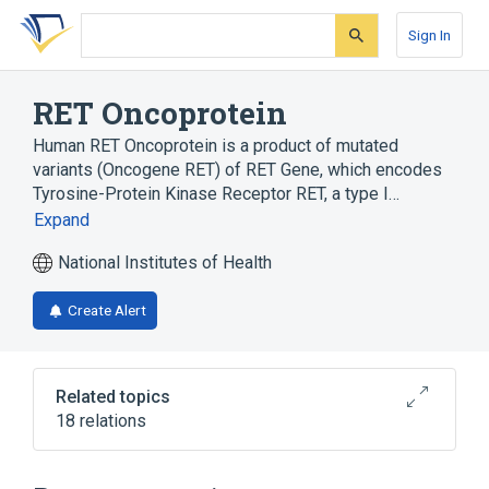
Skip
Skip
Skip
to
to
to
Sign In
search
main
account
form
content
menu
RET Oncoprotein
Human RET Oncoprotein is a product of mutated
variants (Oncogene RET) of RET Gene, which encodes
Tyrosine-Protein Kinase Receptor RET, a type I…
Expand
National Institutes of Health
Create Alert
Related topics
18 relations
Cell Differentiation process
Cell Proliferation
Enzyme Gene