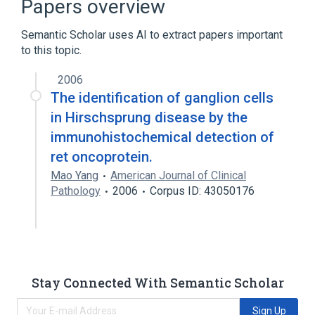
Papers overview
Ligand Binding
Semantic Scholar uses AI to extract papers important
Expand
to this topic.
2006
The identification of ganglion cells
in Hirschsprung disease by the
immunohistochemical detection of
ret oncoprotein.
Mao Yang
American Journal of Clinical
Pathology
2006
Corpus ID: 43050176
Stay Connected With Semantic Scholar
Sign Up