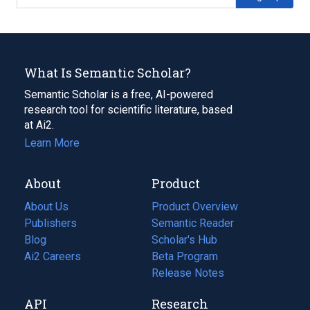
What Is Semantic Scholar?
Semantic Scholar is a free, AI-powered
research tool for scientific literature, based
at Ai2.
Learn More
About
Product
About Us
Product Overview
Publishers
Semantic Reader
Blog
(opens
Scholar's Hub
in
Ai2 Careers
(opens
Beta Program
a
in
Release Notes
new
a
API
Research
tab)
new