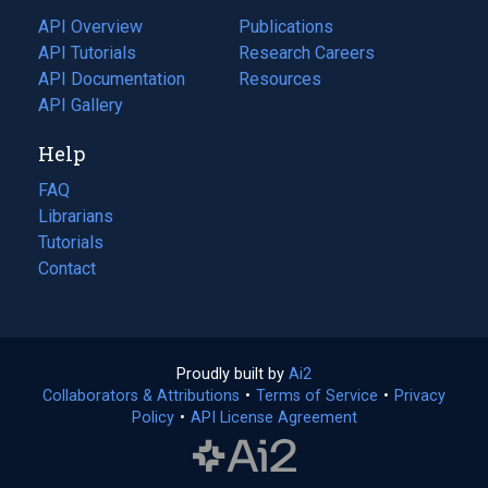
tab)
API Overview
Publications
(opens
API Tutorials
in
Research Careers
(opens
API Documentation
(opens
a
in
Resources
(opens
in
API Gallery
new
a
in
a
tab)
new
a
Help
new
tab)
new
tab)
tab)
FAQ
Librarians
Tutorials
Contact
Proudly built by
Ai2
(opens
Collaborators & Attributions
•
Terms of Service
in
(opens
•
Privacy
Policy
(opens
•
API License Agreement
a
in
in
new
a
a
tab)
new
new
tab)