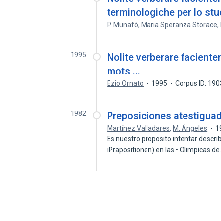
terminologiche per lo stu
P. Munafò
,
Maria Speranza Storace
,
1995
Nolite verberare faciente
mots ...
Ezio Ornato
1995
Corpus ID: 19
1982
Preposiciones atestiguad
Martínez Valladares
,
M. Ángeles
1
Es nuestro proposito intentar describ
iPrapositionen) en las • Olimpicas d