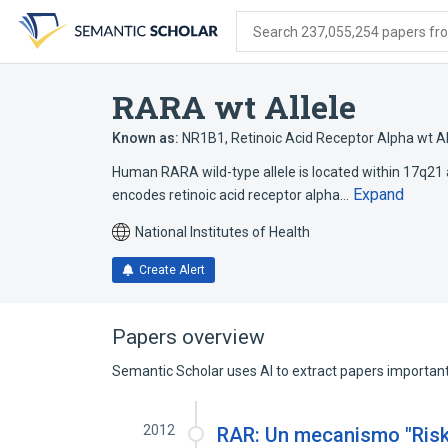
Skip
Skip
Skip
to
to
to
Search 237,055,254 papers from
search
main
account
form
content
menu
RARA wt Allele
Known as:
NR1B1
,
Retinoic Acid Receptor Alpha wt Al
Human RARA wild-type allele is located within 17q21 an
Expand
encodes retinoic acid receptor alpha…
National Institutes of Health
Create Alert
Papers overview
Semantic Scholar uses AI to extract papers important 
2012
RAR: Un mecanismo "Risk