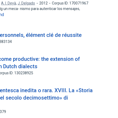
,
A. I. Deyà
,
J. Delgado
2012
Corpus ID: 170071967
alg un meca- nismo para autenticar los mensajes,
nd
ersonnels, élément clé de réussite
3383134
come productive: the extension of
 Dutch dialects
orpus ID: 130238925
entesca inedita o rara. XVIII. La «Storia
a nel secolo decimosettimo» di
7379