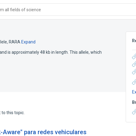
 all fields of science
R
lele
,
RARA
Expand
d is approximately 48 kb in length. This allele, which
E
B
to this topic.
-Aware" para redes vehiculares