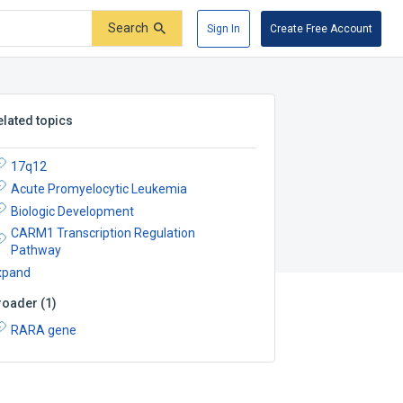
Search
Sign In
Create Free Account
elated topics
17q12
Acute Promyelocytic Leukemia
Biologic Development
CARM1 Transcription Regulation
Pathway
xpand
roader
(
1
)
RARA gene