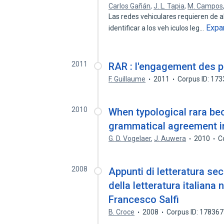
Carlos Gañán
,
J. L. Tapia
,
M. Campos
Las redes vehiculares requieren de 
Expa
identificar a los veh iculos leg…
2011
RAR : l'engagement des p
F. Guillaume
2011
Corpus ID: 17
2010
When typological rara be
grammatical agreement in
G. D. Vogelaer
,
J. Auwera
2010
C
2008
Appunti di letteratura sec
della letteratura italian
Francesco Salfi
B. Croce
2008
Corpus ID: 17836