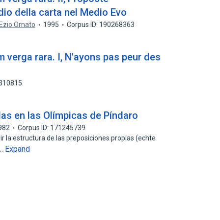
dio della carta nel Medio Evo
Ezio Ornato
1995
Corpus ID: 190268363
m verga rara. I, N'ayons pas peur des
0310815
as en las Olímpicas de Píndaro
982
Corpus ID: 171245739
ir la estructura de las preposiciones propias (echte
Expand
e…