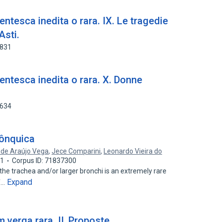
entesca inedita o rara. IX. Le tragedie
Asti.
6831
centesca inedita o rara. X. Donne
4634
rônquica
 de Araújo Vega
,
Jece Comparini
,
Leonardo Vieira do
01
Corpus ID: 71837300
he trachea and/or larger bronchi is an extremely rare
Expand
of…
 verga rara. II, Proposte