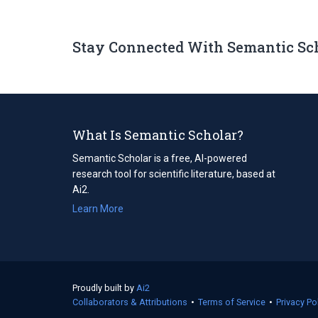
Stay Connected With Semantic Sc
What Is Semantic Scholar?
Semantic Scholar is a free, AI-powered
research tool for scientific literature, based at
Ai2.
Learn More
Proudly built by
Ai2
(opens
Collaborators & Attributions
in
•
Terms of Service
(opens
•
Privacy Po
a
in