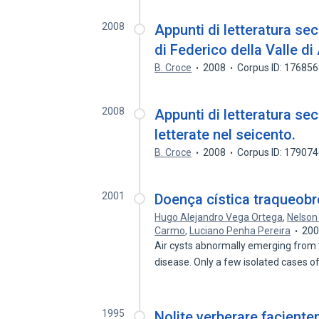
2008
Appunti di letteratura sec
di Federico della Valle di 
B. Croce
2008
Corpus ID: 17685
2008
Appunti di letteratura se
letterate nel seicento.
B. Croce
2008
Corpus ID: 17907
2001
Doença cística traqueob
Hugo Alejandro Vega Ortega
,
Nelson
Carmo
,
Luciano Penha Pereira
20
Air cysts abnormally emerging from t
disease. Only a few isolated cases 
1995
Nolite verberare facientem