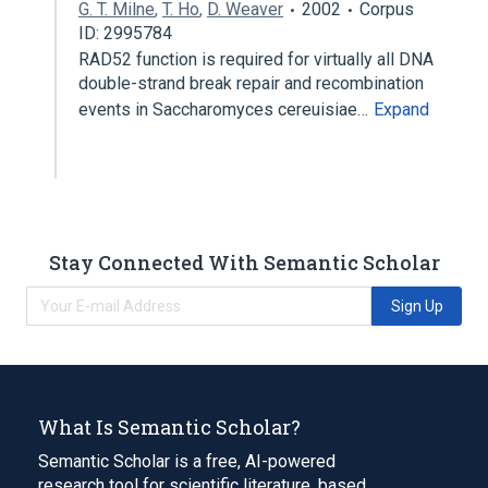
G. T. Milne
,
T. Ho
,
D. Weaver
2002
Corpus
ID: 2995784
RAD52 function is required for virtually all DNA
double-strand break repair and recombination
events in Saccharomyces cereuisiae…
Expand
Stay Connected With Semantic Scholar
Sign Up
What Is Semantic Scholar?
Semantic Scholar is a free, AI-powered
research tool for scientific literature, based