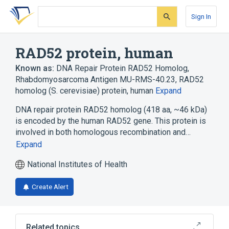
Skip
Skip
Skip
to
to
to
Sign In
search
main
account
form
content
menu
RAD52 protein, human
Known as:
DNA Repair Protein RAD52 Homolog
,
Rhabdomyosarcoma Antigen MU-RMS-40.23
,
RAD52
homolog (S. cerevisiae) protein, human
Expand
DNA repair protein RAD52 homolog (418 aa, ~46 kDa)
is encoded by the human RAD52 gene. This protein is
involved in both homologous recombination and…
Expand
National Institutes of Health
Create Alert
Related topics