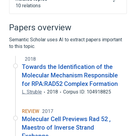
10 relations
DNA Repair
DNA Repair Gene
DNA-Binding Proteins
Papers overview
Double Strand Break Repair
Semantic Scholar uses AI to extract papers important
Expand
to this topic.
Broader
(
1
)
2018
Rad52 DNA Repair and Recombination
Towards the Identification of the
Protein
Molecular Mechanism Responsible
for RPA:RAD52 Complex Formation
L. Struble
2018
Corpus ID: 104918825
REVIEW
2017
Molecular Cell Previews Rad 52 ,
Maestro of Inverse Strand