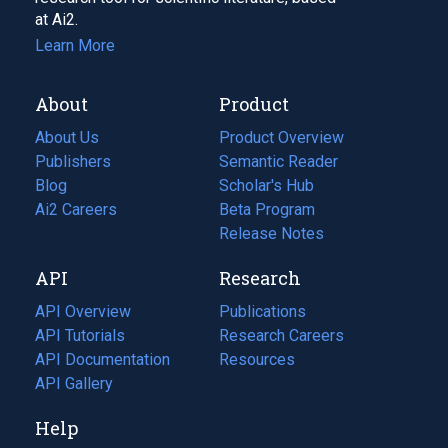
at Ai2.
Learn More
About
Product
About Us
Product Overview
Publishers
Semantic Reader
Blog
(opens
Scholar's Hub
in
Ai2 Careers
(opens
Beta Program
a
in
Release Notes
new
a
API
Research
tab)
new
tab)
API Overview
Publications
(opens
API Tutorials
in
Research Careers
(opens
API Documentation
(opens
a
in
Resources
(opens
in
API Gallery
new
a
in
a
tab)
new
a
Help
new
tab)
new