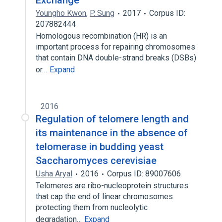
Exchange
Youngho Kwon
,
P. Sung
2017
Corpus ID:
207882444
Homologous recombination (HR) is an
important process for repairing chromosomes
that contain DNA double-strand breaks (DSBs)
or…
Expand
2016
Regulation of telomere length and
its maintenance in the absence of
telomerase in budding yeast
Saccharomyces cerevisiae
Usha Aryal
2016
Corpus ID: 89007606
Telomeres are ribo-nucleoprotein structures
that cap the end of linear chromosomes
protecting them from nucleolytic
degradation…
Expand