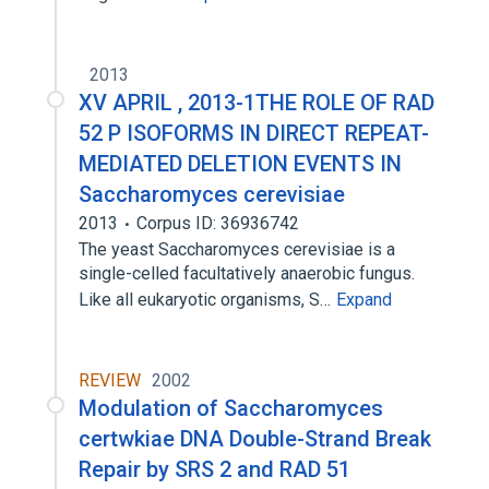
2013
XV APRIL , 2013-1THE ROLE OF RAD
52 P ISOFORMS IN DIRECT REPEAT-
MEDIATED DELETION EVENTS IN
Saccharomyces cerevisiae
2013
Corpus ID: 36936742
The yeast Saccharomyces cerevisiae is a
single-celled facultatively anaerobic fungus.
Like all eukaryotic organisms, S…
Expand
REVIEW
2002
Modulation of Saccharomyces
certwkiae DNA Double-Strand Break
Repair by SRS 2 and RAD 51