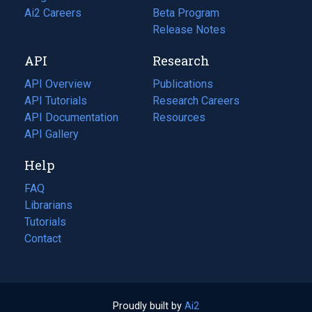
in
Ai2 Careers
(opens
Beta Program
a
in
Release Notes
new
a
API
Research
tab)
new
tab)
API Overview
Publications
(opens
API Tutorials
in
Research Careers
(opens
API Documentation
(opens
a
in
Resources
(opens
in
API Gallery
new
a
in
a
tab)
new
a
Help
new
tab)
new
tab)
tab)
FAQ
Librarians
Tutorials
Contact
Proudly built by
Ai2
(opens