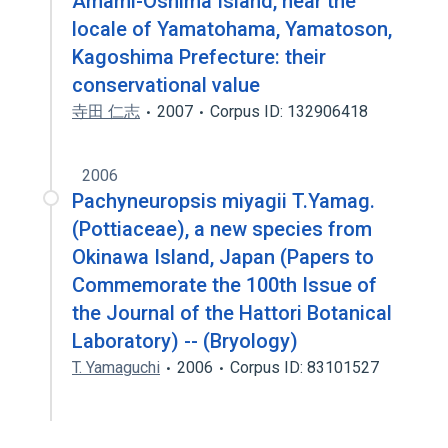
Amami-Oshima Island, near the
locale of Yamatohama, Yamatoson,
Kagoshima Prefecture: their
conservational value
寺田 仁志
2007
Corpus ID: 132906418
2006
Pachyneuropsis miyagii T.Yamag.
(Pottiaceae), a new species from
Okinawa Island, Japan (Papers to
Commemorate the 100th Issue of
the Journal of the Hattori Botanical
Laboratory) -- (Bryology)
T. Yamaguchi
2006
Corpus ID: 83101527