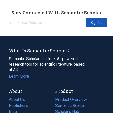
Stay Connected With Semantic Scholar
Sign Up
What Is Semantic Scholar?
Semantic Scholar is a free, AI-powered
research tool for scientific literature, based
at Ai2.
Learn More
About
Product
About Us
Product Overview
Publishers
Semantic Reader
Blog
(opens
Scholar's Hub