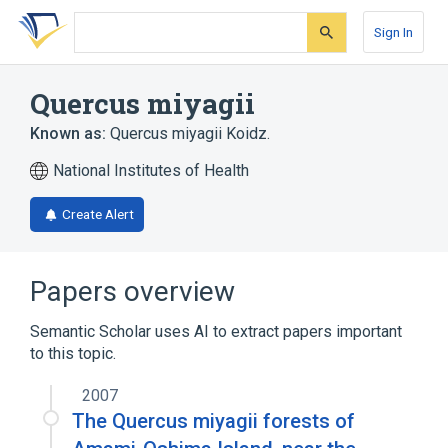
Skip
Skip
Skip
to
to
to
Sign In
search
main
account
form
content
menu
Quercus miyagii
Known as:
Quercus miyagii Koidz.
National Institutes of Health
Create Alert
Papers overview
Semantic Scholar uses AI to extract papers important
to this topic.
2007
The Quercus miyagii forests of