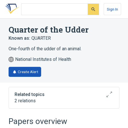
Skip
Skip
Skip
to
to
to
Sign In
search
main
account
form
content
menu
Quarter of the Udder
Known as:
QUARTER
One-fourth of the udder of an animal.
National Institutes of Health
Create Alert
Related topics
2 relations
Dose Denominator Qualifier ICSR
Terminology
Papers overview
Teat