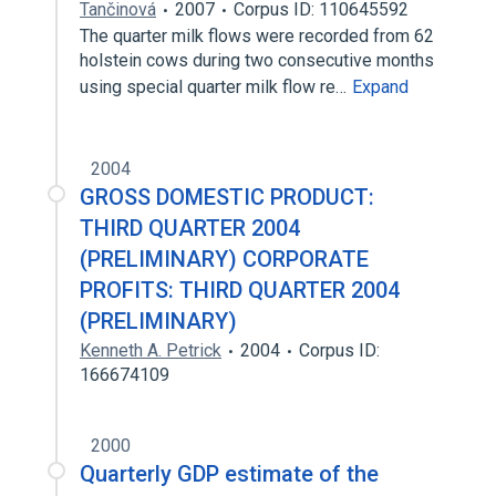
Tančinová
2007
Corpus ID: 110645592
The quarter milk flows were recorded from 62
holstein cows during two consecutive months
using special quarter milk flow re…
Expand
2004
GROSS DOMESTIC PRODUCT:
THIRD QUARTER 2004
(PRELIMINARY) CORPORATE
PROFITS: THIRD QUARTER 2004
(PRELIMINARY)
Kenneth A. Petrick
2004
Corpus ID:
166674109
2000
Quarterly GDP estimate of the