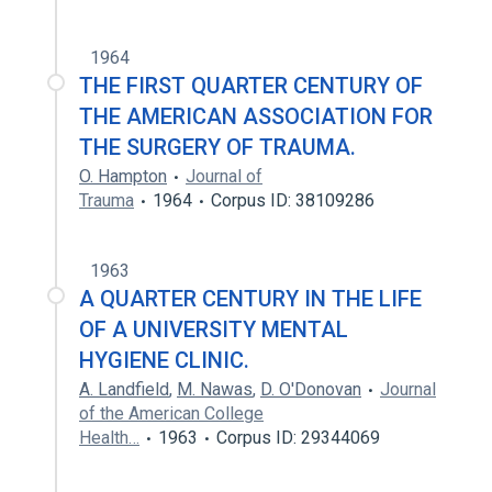
1964
THE FIRST QUARTER CENTURY OF
THE AMERICAN ASSOCIATION FOR
THE SURGERY OF TRAUMA.
O. Hampton
Journal of
Trauma
1964
Corpus ID: 38109286
1963
A QUARTER CENTURY IN THE LIFE
OF A UNIVERSITY MENTAL
HYGIENE CLINIC.
A. Landfield
,
M. Nawas
,
D. O'Donovan
Journal
of the American College
Health…
1963
Corpus ID: 29344069