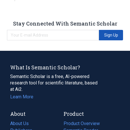
Stay Connected With Semantic Scholar
Sign Up
What Is Semantic Scholar?
Semantic Scholar is a free, AI-powered
research tool for scientific literature, based
at Ai2.
Learn More
About
Product
About Us
Product Overview