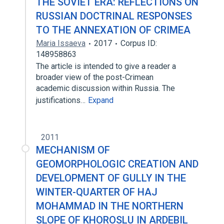
THE SOVIET ERA: REFLECTIONS ON
RUSSIAN DOCTRINAL RESPONSES
TO THE ANNEXATION OF CRIMEA
Maria Issaeva
2017
Corpus ID:
148958863
The article is intended to give a reader a
broader view of the post-Crimean
academic discussion within Russia. The
justifications…
Expand
2011
MECHANISM OF
GEOMORPHOLOGIC CREATION AND
DEVELOPMENT OF GULLY IN THE
WINTER-QUARTER OF HAJ
MOHAMMAD IN THE NORTHERN
SLOPE OF KHOROSLU IN ARDEBIL