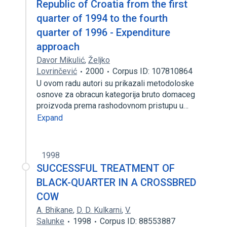
Republic of Croatia from the first
quarter of 1994 to the fourth
quarter of 1996 - Expenditure
approach
Davor Mikulić
,
Željko
Lovrinčević
2000
Corpus ID: 107810864
U ovom radu autori su prikazali metodoloske
osnove za obracun kategorija bruto domaceg
proizvoda prema rashodovnom pristupu u…
Expand
1998
SUCCESSFUL TREATMENT OF
BLACK-QUARTER IN A CROSSBRED
COW
A. Bhikane
,
D. D. Kulkarni
,
V.
Salunke
1998
Corpus ID: 88553887