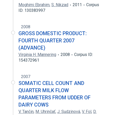
Moghimi Ebrahim
,
S. Nikzad
2011
Corpus
ID: 130383997
2008
GROSS DOMESTIC PRODUCT:
FOURTH QUARTER 2007
(ADVANCE)
Virginia H. Mannering
2008
Corpus ID:
154372961
2007
SOMATIC CELL COUNT AND
QUARTER MILK FLOW
PARAMETERS FROM UDDER OF
DAIRY COWS
V. Tančin
,
M. Uhrinčať
,
J. Sudzinová
,
V. Fol
,
D.