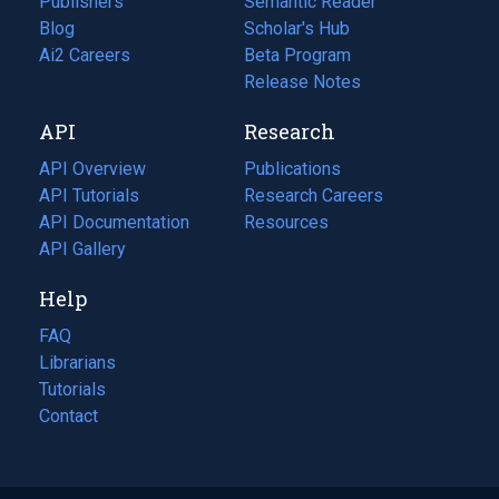
Publishers
Semantic Reader
Blog
(opens
Scholar's Hub
in
Ai2 Careers
(opens
Beta Program
a
in
Release Notes
new
a
API
Research
tab)
new
tab)
API Overview
Publications
(opens
API Tutorials
in
Research Careers
(opens
API Documentation
(opens
a
in
Resources
(opens
in
API Gallery
new
a
in
a
tab)
new
a
Help
new
tab)
new
tab)
tab)
FAQ
Librarians
Tutorials
Contact