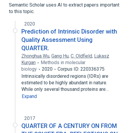
Semantic Scholar uses AI to extract papers important
to this topic.
2020
Prediction of Intrinsic Disorder with
Quality Assessment Using
QUARTER.
Zhonghua Wu
,
Gang Hu
,
C. Oldfield
,
Lukasz
Kurgan
Methods in molecular
biology
2020
Corpus ID: 220336375
Intrinsically disordered regions (IDRs) are
estimated to be highly abundant in nature.
While only several thousand proteins are…
Expand
2017
QUARTER OF A CENTURY ON FROM