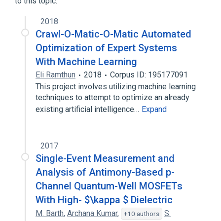
to this topic.
2018
Crawl-O-Matic-O-Matic Automated
Optimization of Expert Systems
With Machine Learning
Eli Ramthun
2018
Corpus ID: 195177091
This project involves utilizing machine learning
techniques to attempt to optimize an already
existing artificial intelligence…
Expand
2017
Single-Event Measurement and
Analysis of Antimony-Based p-
Channel Quantum-Well MOSFETs
With High- $\kappa $ Dielectric
M. Barth
,
Archana Kumar
,
S.
+10 authors