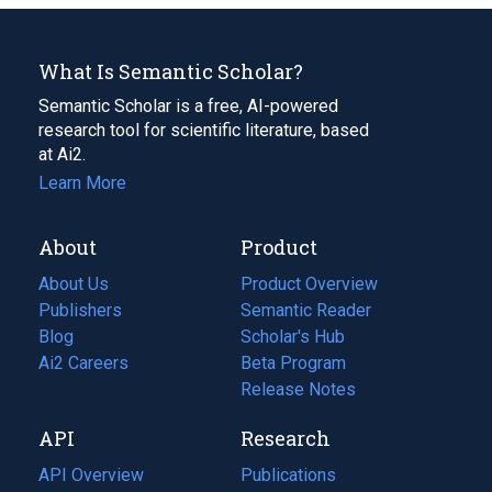
What Is Semantic Scholar?
Semantic Scholar is a free, AI-powered
research tool for scientific literature, based
at Ai2.
Learn More
About
Product
About Us
Product Overview
Publishers
Semantic Reader
Blog
(opens
Scholar's Hub
in
Ai2 Careers
(opens
Beta Program
a
in
Release Notes
new
a
API
Research
tab)
new
tab)
API Overview
Publications
(opens