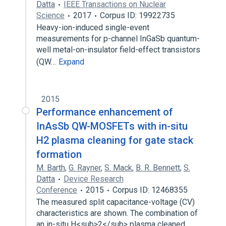
Datta
IEEE Transactions on Nuclear
Science
2017
Corpus ID: 19922735
Heavy-ion-induced single-event
measurements for p-channel InGaSb quantum-
well metal-on-insulator field-effect transistors
(QW…
Expand
2015
Performance enhancement of
InAsSb QW-MOSFETs with in-situ
H2 plasma cleaning for gate stack
formation
M. Barth
,
G. Rayner
,
S. Mack
,
B. R. Bennett
,
S.
Datta
Device Research
Conference
2015
Corpus ID: 12468355
The measured split capacitance-voltage (CV)
characteristics are shown. The combination of
an in-situ H<sub>2</sub> plasma cleaned…