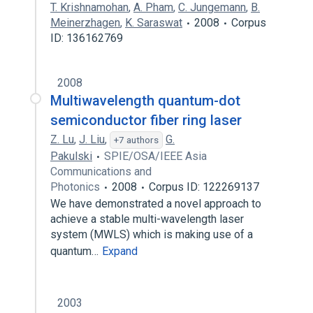
T. Krishnamohan
,
A. Pham
,
C. Jungemann
,
B.
Meinerzhagen
,
K. Saraswat
2008
Corpus
ID: 136162769
2008
Multiwavelength quantum-dot
semiconductor fiber ring laser
Z. Lu
,
J. Liu
,
G.
+7 authors
Pakulski
SPIE/OSA/IEEE Asia
Communications and
Photonics
2008
Corpus ID: 122269137
We have demonstrated a novel approach to
achieve a stable multi-wavelength laser
system (MWLS) which is making use of a
quantum…
Expand
2003