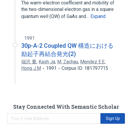
The warm-electron coefficient and mobility of
the two-dimensional electron gas in a square
quantum well (QW) of GaAs and…
Expand
1991
30p-A-2 Coupled QW 構造における
励起子再結合発光(2)
福沢 董
,
Kash Ja
,
M. Zachau
,
Mendez E.E
,
Hong J.M
1991
Corpus ID: 181797715
Stay Connected With Semantic Scholar
Sign Up