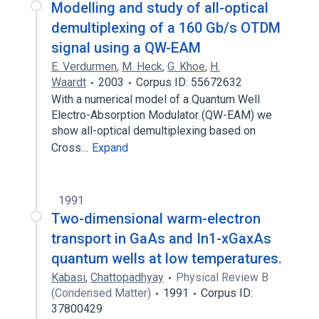
Modelling and study of all-optical
demultiplexing of a 160 Gb/s OTDM
signal using a QW-EAM
E. Verdurmen
,
M. Heck
,
G. Khoe
,
H.
Waardt
2003
Corpus ID: 55672632
With a numerical model of a Quantum Well
Electro-Absorption Modulator (QW-EAM) we
show all-optical demultiplexing based on
Cross…
Expand
1991
Two-dimensional warm-electron
transport in GaAs and In1-xGaxAs
quantum wells at low temperatures.
Kabasi
,
Chattopadhyay
Physical Review B
(Condensed Matter)
1991
Corpus ID:
37800429