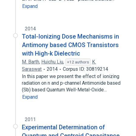
Expand
2014
Total-Ionizing Dose Mechanisms in
Antimony based CMOS Transistors
with High-k Dielectric
M. Barth
,
Huichu Liu
,
K.
+12 authors
Saraswat
2014
Corpus ID: 30819214
In this paper we present the effect of ionizing
radiation on n and p-channel Antimonide based
(Sb) based Quantum Well-Metal-Oxide…
Expand
2011
Experimental Determination of
Quantum and Centroid Capacitance