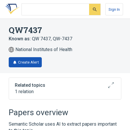
Skip
Skip
Skip
to
to
to
Sign In
search
main
account
form
content
menu
QW7437
Known as:
QW 7437
,
QW-7437
National Institutes of Health
Create Alert
Related topics
1 relation
Broader
(
1
)
Papers overview
Fluorocarbons
Semantic Scholar uses AI to extract papers important