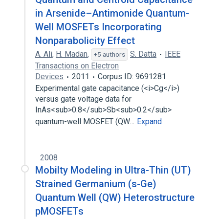
in Arsenide–Antimonide Quantum-
Well MOSFETs Incorporating
Nonparabolicity Effect
A. Ali
,
H. Madan
,
S. Datta
IEEE
+5 authors
Transactions on Electron
Devices
2011
Corpus ID: 9691281
Experimental gate capacitance (<i>Cg</i>)
versus gate voltage data for
InAs<sub>0.8</sub>Sb<sub>0.2</sub>
quantum-well MOSFET (QW…
Expand
2008
Mobilty Modeling in Ultra-Thin (UT)
Strained Germanium (s-Ge)
Quantum Well (QW) Heterostructure
pMOSFETs