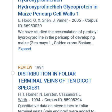
HydroxyprolineRich Glycoprotein in
Maize Pericarp Cell Walls 1
E. Hood
,
Q. X. Shen
,
J. Varner
2005
Corpus
ID: 36950020
We have studied the accumulation of peptidyl
hydroxyproline in the pericarp of developing
maize (Zea mays L., Golden cross Bantam…
Expand
REVIEW
1994
DISTRIBUTION IN FOLIAR
TERMINAL VEINS OF TEN DICOT
SPECIES1
H. T. Horner
,
N. Lersten
,
Cassandra L.
Wirth
1994
Corpus ID: 88905294
Quantitative data on sieve tubes in foliar
terminal veins (vein endings) were added to