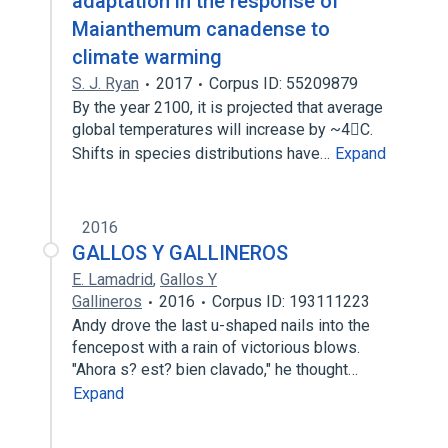
adaptation in the response of
Maianthemum canadense to
climate warming
S. J. Ryan
2017
Corpus ID: 55209879
By the year 2100, it is projected that average
global temperatures will increase by ~4C.
Shifts in species distributions have…
Expand
2016
GALLOS Y GALLINEROS
E. Lamadrid
,
Gallos Y
Gallineros
2016
Corpus ID: 193111223
Andy drove the last u-shaped nails into the
fencepost with a rain of victorious blows.
"Ahora s? est? bien clavado," he thought…
Expand