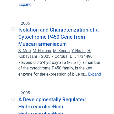
Expand
2005
Isolation and Characterization of a
Cytochrome P450 Gene from
Muscari armeniacum
S. Mori
,
M. Nakano
,
M. Kondo
,
Y. Hoshi
,
H.
Kobayashi
2005
Corpus ID: 54734490
Flavonoid 3’5’-hydroxylase (F3’5’H), a member
of the cytochrome P450 family, is the key
enzyme for the expression of blue or…
Expand
2005
A Developmentally Regulated
HydroxyprolineRich
HydroxyprolineRich