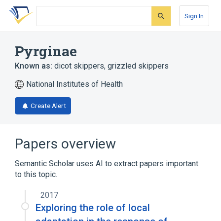
Skip
Skip
Skip
to
to
to
Sign In
search
main
account
form
content
menu
Pyrginae
Known as:
dicot skippers
,
grizzled skippers
National Institutes of Health
Create Alert
Papers overview
Semantic Scholar uses AI to extract papers important
to this topic.
2017
Exploring the role of local