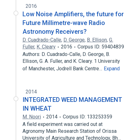
2016
Low Noise Amplifiers, the future for
Future Millimetre-wave Radio
Astronomy Receivers?
D. Cuadrado-Calle
,
D. George
,
B. Ellison
,
G.
Fuller
,
K. Cleary
2016
Corpus ID: 59404839
Authors: D. Cuadrado-Calle, D. George, B.
Ellison, G. A. Fuller, and K. Cleary. 1 University
of Manchester, Jodrell Bank Centre…
Expand
2014
INTEGRATED WEED MANAGEMENT
IN WHEAT
M. Noori
2014
Corpus ID: 133253359
A field experiment was carried out at
Agronomy Main Research Station of Orissa
University of Agriculture and Technology, Bh…