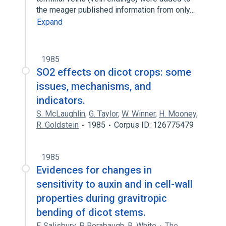
the meager published information from only…
Expand
1985
SO2 effects on dicot crops: some
issues, mechanisms, and
indicators.
S. McLaughlin
,
G. Taylor
,
W. Winner
,
H. Mooney
,
R. Goldstein
1985
Corpus ID: 126775479
1985
Evidences for changes in
sensitivity to auxin and in cell-wall
properties during gravitropic
bending of dicot stems.
F. Salisbury
,
P. Rorabaugh
,
R. White
The