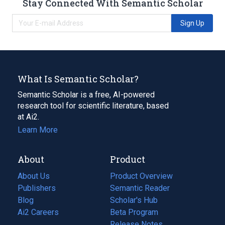
Stay Connected With Semantic Scholar
Sign Up
What Is Semantic Scholar?
Semantic Scholar is a free, AI-powered
research tool for scientific literature, based
at Ai2.
Learn More
About
Product
About Us
Product Overview
Publishers
Semantic Reader
Blog
(opens
Scholar's Hub
in
Ai2 Careers
(opens
Beta Program
a
in
Release Notes