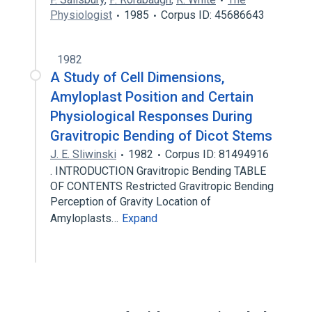
Physiologist
1985
Corpus ID: 45686643
1982
A Study of Cell Dimensions,
Amyloplast Position and Certain
Physiological Responses During
Gravitropic Bending of Dicot Stems
J. E. Sliwinski
1982
Corpus ID: 81494916
. INTRODUCTION Gravitropic Bending TABLE
OF CONTENTS Restricted Gravitropic Bending
Perception of Gravity Location of
Amyloplasts…
Expand