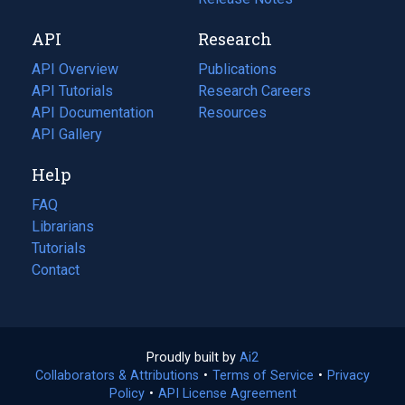
new
a
API
Research
tab)
new
tab)
API Overview
Publications
(opens
API Tutorials
in
Research Careers
(opens
API Documentation
(opens
a
in
Resources
(opens
in
API Gallery
new
a
in
a
tab)
new
a
Help
new
tab)
new
tab)
tab)
FAQ
Librarians
Tutorials
Contact
Proudly built by
Ai2
(opens
Collaborators & Attributions
•
Terms of Service
in
(opens
•
Privacy
Policy
(opens
•
API License Agreement
a
in