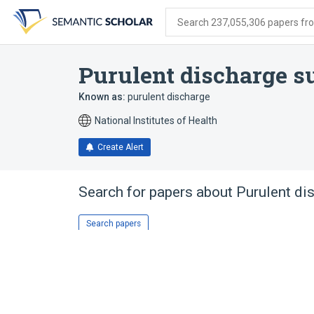
Skip
Skip
Skip
to
to
to
Search 237,055,306 papers from
search
main
account
form
content
menu
Purulent discharge s
Known as:
purulent discharge
National Institutes of Health
Create Alert
Search for papers about
Purulent di
Search papers