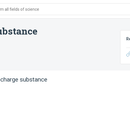
 all fields of science
ubstance
R
scharge substance