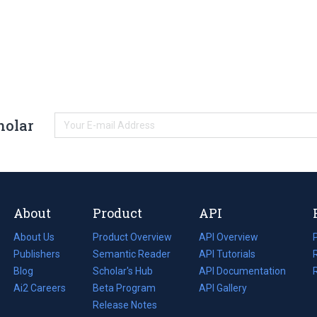
holar
About
Product
API
About Us
Product Overview
API Overview
Publishers
Semantic Reader
API Tutorials
i
Blog
(opens
Scholar's Hub
API Documentation
(opens
i
in
Ai2 Careers
(opens
Beta Program
in
API Gallery
i
a
in
Release Notes
a