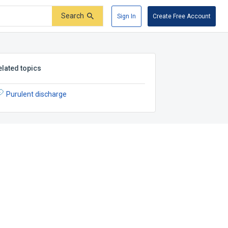
Search
Sign In
Create Free Account
elated topics
Purulent discharge