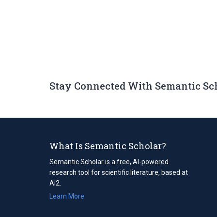
Stay Connected With Semantic Sc
What Is Semantic Scholar?
Semantic Scholar is a free, AI-powered
research tool for scientific literature, based at
Ai2.
Learn More