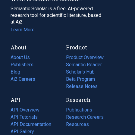
Semantic Scholar is a free, AI-powered
research tool for scientific literature, based
at Ai2.
Learn More
About
Product
About Us
Product Overview
Publishers
Semantic Reader
Blog
(opens
Scholar's Hub
in
Ai2 Careers
(opens
Beta Program
a
in
Release Notes
new
a
API
Research
tab)
new
tab)
API Overview
Publications
(opens
API Tutorials
in
Research Careers
(opens
API Documentation
(opens
a
in
Resources
(opens
in
API Gallery
new
a
in