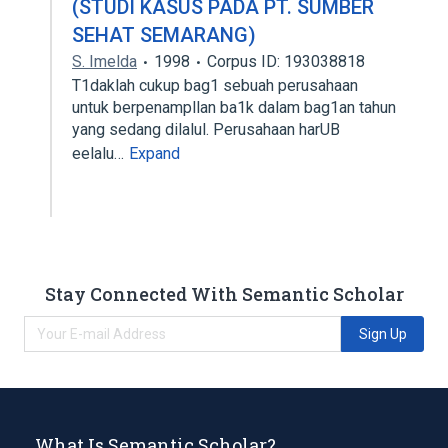
(STUDI KASUS PADA PT. SUMBER
SEHAT SEMARANG)
S. Imelda
1998
Corpus ID: 193038818
T1daklah cukup bag1 sebuah perusahaan
untuk berpenampllan ba1k dalam bag1an tahun
yang sedang dilalul. Perusahaan harUB
eelalu…
Expand
Stay Connected With Semantic Scholar
Sign Up
What Is Semantic Scholar?