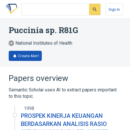
Skip
Skip
Skip
to
to
to
Sign In
search
main
account
form
content
menu
Puccinia sp. R81G
National Institutes of Health
Create Alert
Papers overview
Semantic Scholar uses AI to extract papers important
to this topic.
1998
PROSPEK KINERJA KEUANGAN
BERDASARKAN ANALISIS RASIO