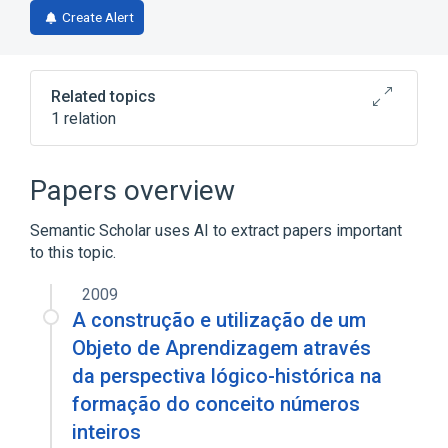
in
Create Alert
a
new
tab)
Related topics
1 relation
FADO
Papers overview
Semantic Scholar uses AI to extract papers important
to this topic.
2009
A construção e utilização de um
Objeto de Aprendizagem através
da perspectiva lógico-histórica na
formação do conceito números
inteiros