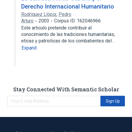
Derecho Internacional Humanitario
Rodríguez Llópiz
,
Pedro
Arturo
2003
Corpus ID: 162046966
Este articulo pretende contribuir al
conocimiento de las tradiciones humanitarias,
eticas y patrioticas de los combatientes del…
Expand
Stay Connected With Semantic Scholar
Sign Up