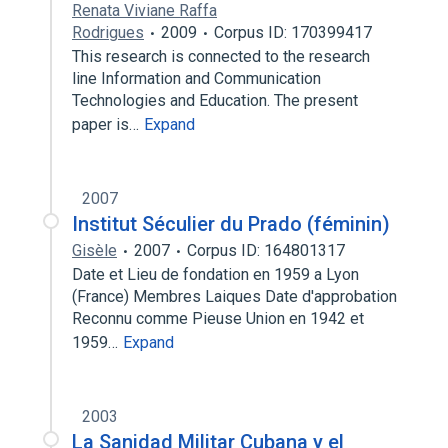
Renata Viviane Raffa
Rodrigues
2009
Corpus ID: 170399417
This research is connected to the research
line Information and Communication
Technologies and Education. The present
paper is…
Expand
2007
Institut Séculier du Prado (féminin)
Gisèle
2007
Corpus ID: 164801317
Date et Lieu de fondation en 1959 a Lyon
(France) Membres Laiques Date d'approbation
Reconnu comme Pieuse Union en 1942 et
1959…
Expand
2003
La Sanidad Militar Cubana y el