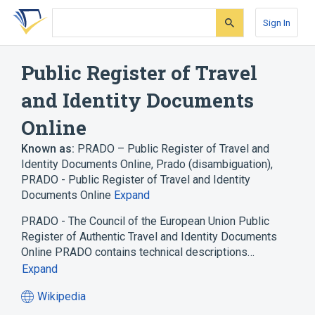
Skip
Skip
Skip
to
to
to
Sign In
search
main
account
form
content
menu
Public Register of Travel
and Identity Documents
Online
Known as:
PRADO – Public Register of Travel and
Identity Documents Online
,
Prado (disambiguation)
,
PRADO - Public Register of Travel and Identity
Documents Online
Expand
PRADO - The Council of the European Union Public
Register of Authentic Travel and Identity Documents
Online PRADO contains technical descriptions…
Expand
Wikipedia
(opens