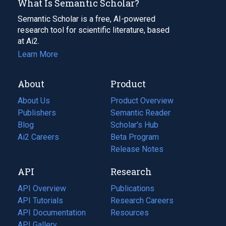
What Is Semantic Scholar?
Semantic Scholar is a free, AI-powered
research tool for scientific literature, based
at Ai2.
Learn More
About
Product
About Us
Product Overview
Publishers
Semantic Reader
Blog
(opens
Scholar's Hub
in
Ai2 Careers
(opens
Beta Program
a
in
Release Notes
new
a
API
Research
tab)
new
tab)
API Overview
Publications
(opens
API Tutorials
in
Research Careers
(opens
API Documentation
(opens
a
in
Resources
(opens
in
API Gallery
new
a
in