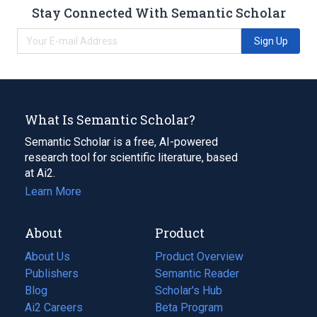
Stay Connected With Semantic Scholar
Sign Up
What Is Semantic Scholar?
Semantic Scholar is a free, AI-powered
research tool for scientific literature, based
at Ai2.
Learn More
About
Product
About Us
Product Overview
Publishers
Semantic Reader
Blog
(opens
Scholar's Hub
in
Ai2 Careers
(opens
Beta Program