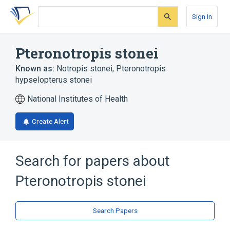
Skip
Skip
Skip
to
to
to
Sign In
search
main
account
form
content
menu
Pteronotropis stonei
Known as:
Notropis stonei
,
Pteronotropis
hypselopterus stonei
National Institutes of Health
Create Alert
Search for papers about
Pteronotropis stonei
Search Papers