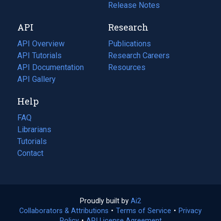
a
in
Release Notes
new
a
API
Research
tab)
new
tab)
API Overview
Publications
(opens
API Tutorials
in
Research Careers
(opens
API Documentation
(opens
a
in
Resources
(opens
in
API Gallery
new
a
in
a
tab)
new
a
Help
new
tab)
new
tab)
tab)
FAQ
Librarians
Tutorials
Contact
Proudly built by
Ai2
(opens
Collaborators & Attributions
•
Terms of Service
in
(opens
•
Privacy
Policy
(opens
•
API License Agreement
a
in