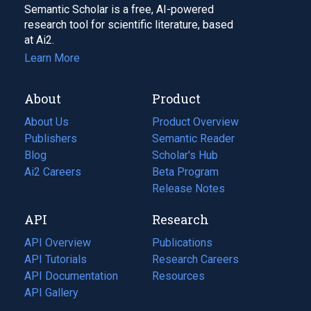
Semantic Scholar is a free, AI-powered
research tool for scientific literature, based
at Ai2.
Learn More
About
Product
About Us
Product Overview
Publishers
Semantic Reader
Blog
(opens
Scholar's Hub
in
Ai2 Careers
(opens
Beta Program
a
in
Release Notes
new
a
API
Research
tab)
new
tab)
API Overview
Publications
(opens
API Tutorials
in
Research Careers
(opens
API Documentation
(opens
a
in
Resources
(opens
in
API Gallery
new
a
in
a
tab)
new
a