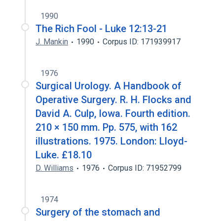
1990
The Rich Fool - Luke 12:13-21
J. Mankin
1990
Corpus ID: 171939917
1976
Surgical Urology. A Handbook of
Operative Surgery. R. H. Flocks and
David A. Culp, Iowa. Fourth edition.
210 × 150 mm. Pp. 575, with 162
illustrations. 1975. London: Lloyd-
Luke. £18.10
D. Williams
1976
Corpus ID: 71952799
1974
Surgery of the stomach and