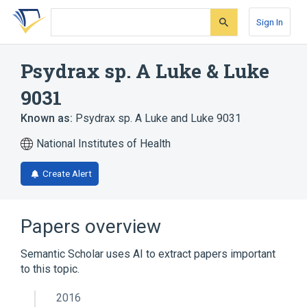
Skip
Skip
Skip
to
to
to
Sign In
search
main
account
form
content
menu
Psydrax sp. A Luke & Luke
9031
Known as:
Psydrax sp. A Luke and Luke 9031
National Institutes of Health
Create Alert
Papers overview
Semantic Scholar uses AI to extract papers important
to this topic.
2016