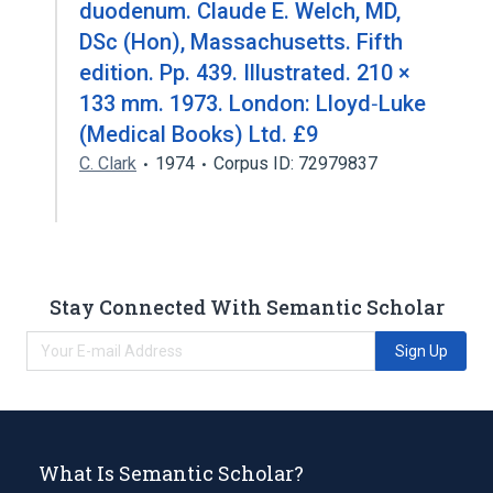
duodenum. Claude E. Welch, MD,
DSc (Hon), Massachusetts. Fifth
edition. Pp. 439. Illustrated. 210 ×
133 mm. 1973. London: Lloyd‐Luke
(Medical Books) Ltd. £9
C. Clark
1974
Corpus ID: 72979837
Stay Connected With Semantic Scholar
Sign Up
What Is Semantic Scholar?