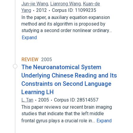
Jun-jie Wang
,
Lianrong Wang
,
Kuan-de
Yang
2012
Corpus ID: 11099235
In the paper, a auxiliary equation expansion
method and its algorithm is proposed by
studying a second order nonlinear ordinary…
Expand
REVIEW
2005
The Neuroanatomical System
Underlying Chinese Reading and Its
Constraints on Second Language
Learning LH
L. Tan
2005
Corpus ID: 28514557
This paper reviews our recent brain imaging
studies that indicate that the left middle
frontal gyrus plays a crucial role in…
Expand