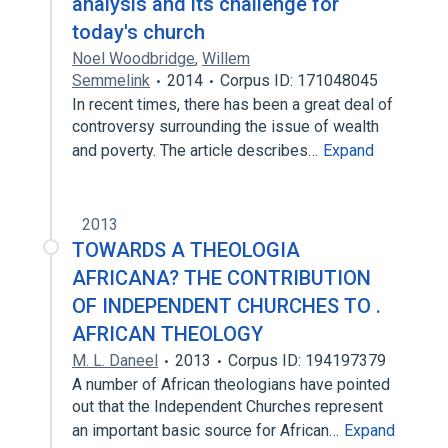
analysis and its challenge for
today's church
Noel Woodbridge
,
Willem
Semmelink
2014
Corpus ID: 171048045
In recent times, there has been a great deal of
controversy surrounding the issue of wealth
and poverty. The article describes…
Expand
2013
TOWARDS A THEOLOGIA
AFRICANA? THE CONTRIBUTION
OF INDEPENDENT CHURCHES TO .
AFRICAN THEOLOGY
M. L. Daneel
2013
Corpus ID: 194197379
A number of African theologians have pointed
out that the Independent Churches represent
an important basic source for African…
Expand