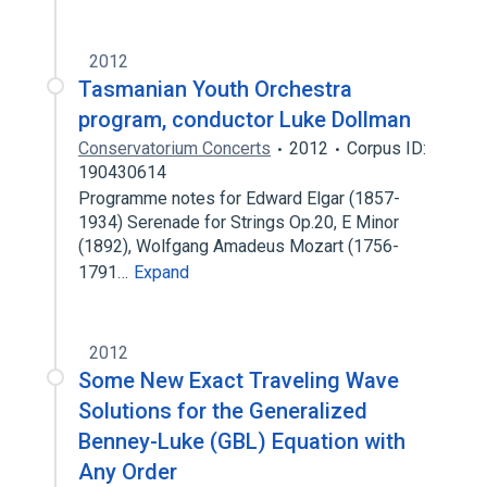
2012
Tasmanian Youth Orchestra
program, conductor Luke Dollman
Conservatorium Concerts
2012
Corpus ID:
190430614
Programme notes for Edward Elgar (1857-
1934) Serenade for Strings Op.20, E Minor
(1892), Wolfgang Amadeus Mozart (1756-
1791…
Expand
2012
Some New Exact Traveling Wave
Solutions for the Generalized
Benney-Luke (GBL) Equation with
Any Order