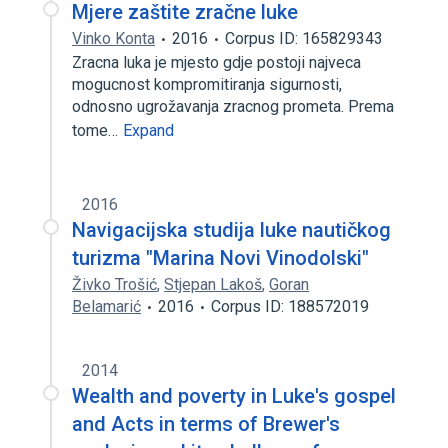
Mjere zaštite zračne luke
Vinko Konta
2016
Corpus ID: 165829343
Zracna luka je mjesto gdje postoji najveca
mogucnost kompromitiranja sigurnosti,
odnosno ugrožavanja zracnog prometa. Prema
tome…
Expand
2016
Navigacijska studija luke nautičkog
turizma "Marina Novi Vinodolski"
Živko Trošić
,
Stjepan Lakoš
,
Goran
Belamarić
2016
Corpus ID: 188572019
2014
Wealth and poverty in Luke's gospel
and Acts in terms of Brewer's