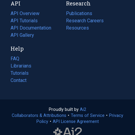
API
Research
tab)
new
tab)
API Overview
Publications
(opens
API Tutorials
in
Research Careers
(opens
API Documentation
(opens
a
in
Resources
(opens
in
API Gallery
new
a
in
a
tab)
new
a
Help
new
tab)
new
tab)
tab)
FAQ
Librarians
Tutorials
Contact
Proudly built by
Ai2
(opens
Collaborators & Attributions
•
Terms of Service
in
(opens
•
Privacy
Policy
(opens
•
API License Agreement
a
in
in
new
a
a
tab)
new