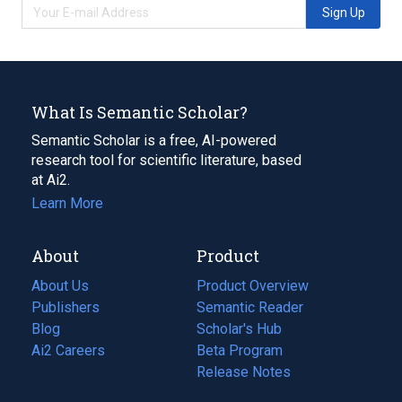
Sign Up
What Is Semantic Scholar?
Semantic Scholar is a free, AI-powered
research tool for scientific literature, based
at Ai2.
Learn More
About
Product
About Us
Product Overview
Publishers
Semantic Reader
Blog
(opens
Scholar's Hub
in
Ai2 Careers
(opens
Beta Program
a
in
Release Notes
new
a