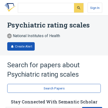
Skip
Skip
Skip
to
to
to
Sign In
search
main
account
form
content
menu
Psychiatric rating scales
National Institutes of Health
Create Alert
Search for papers about
Psychiatric rating scales
Search Papers
Stay Connected With Semantic Scholar